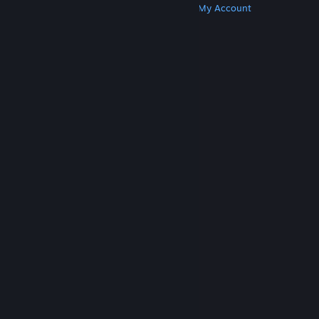
Get Steam
Get Mobile Apps
Get Support
My Account
© Valve Corporation. All rights reserved. All
trademarks are property of their respective owners
in the US and other countries.
Privacy Policy
|
Legal
|
Accessibility
|
Steam Subscriber Agreement
|
Refunds
|
Cookies