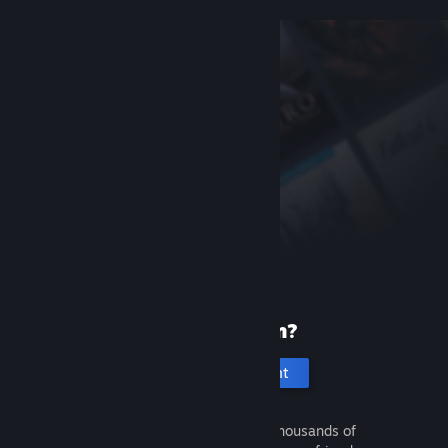
New to Steam?
Create an account
It's free and easy. Discover thousands of