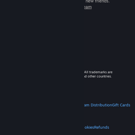
games to play with millions of new friends.
Learn more about Steam
© 2026 Valve Corporation. All rights reserved. All trademarks are
property of their respective owners in the US and other countries.
VAT included in all prices where applicable.
Get Mobile Apps
STEAM
About Steam
Steam SSA
Steamworks
Steam Distribution
Gift Cards
VALVE
About Valve
Jobs
Hardware
Recycling
LEGAL
Privacy
Accessibility
Notices & Policies
Cookies
Refunds
MORE