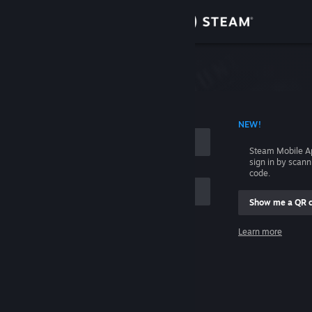
Sign in
Store
Community
 ACCOUNT NAME
NEW!
About
Steam Mobile A
sign in by scan
Support
code.
Show me a QR 
Change language
me
Learn more
Get the Steam Mobile App
Sign in
View desktop website
Help, I can't sign in