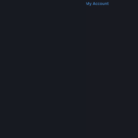
Get Steam
Get Mobile Apps
Get Support
My Account
© Valve Corporation. All rights reserved. All
trademarks are property of their respective owners
in the US and other countries.
Privacy Policy
|
Legal
|
Accessibility
|
Steam Subscriber Agreement
|
Refunds
|
Cookies