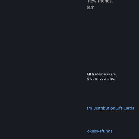
games to play with millions of new friends.
Learn more about Steam
© 2026 Valve Corporation. All rights reserved. All trademarks are
property of their respective owners in the US and other countries.
VAT included in all prices where applicable.
Get Mobile Apps
STEAM
About Steam
Steam SSA
Steamworks
Steam Distribution
Gift Cards
VALVE
About Valve
Jobs
Hardware
Recycling
LEGAL
Privacy
Accessibility
Notices & Policies
Cookies
Refunds
MORE