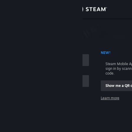
Sign in
Store
Community
 ACCOUNT NAME
NEW!
About
Steam Mobile A
sign in by scan
Support
code.
Show me a QR 
Change language
me
Learn more
Get the Steam Mobile App
Sign in
View desktop website
Help, I can't sign in