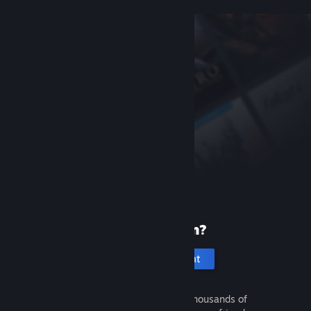
New to Steam?
Create an account
It's free and easy. Discover thousands of