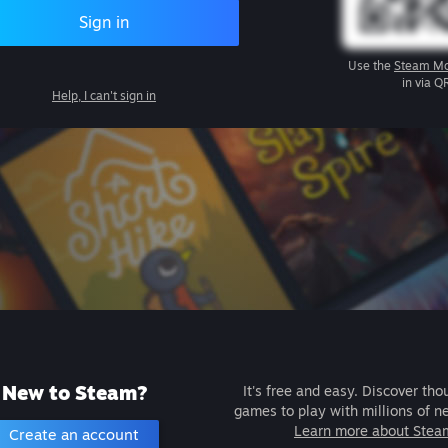
Sign in
Use the
Steam Mo
in via Q
Help, I can't sign in
New to Steam?
It's free and easy. Discover tho
games to play with millions of n
Learn more about Stea
Create an account