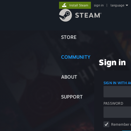
Install Steam
sign in
|
language
STORE
COMMUNITY
Sign in
ABOUT
SIGN IN WITH
SUPPORT
PASSWORD
Remember 