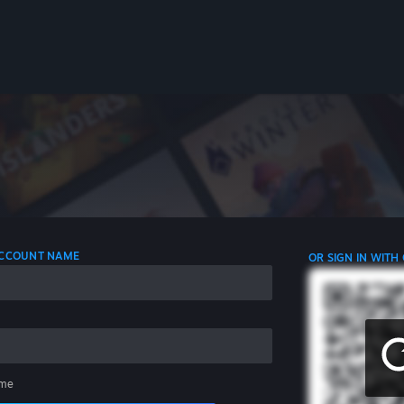
 ACCOUNT NAME
OR SIGN IN WITH
me