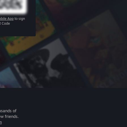
bile App
to sign
R Code
usands of
ew friends.
m