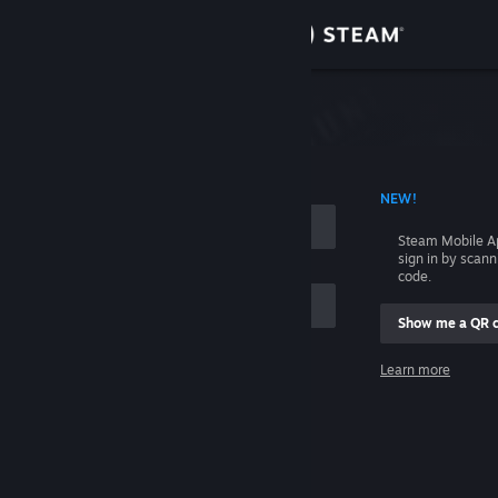
Sign in
Store
Community
 ACCOUNT NAME
NEW!
About
Steam Mobile A
sign in by scan
Support
code.
Show me a QR 
Change language
me
Learn more
Get the Steam Mobile App
Sign in
View desktop website
Help, I can't sign in