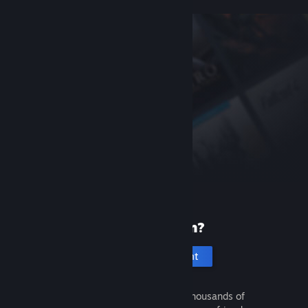
New to Steam?
Create an account
It's free and easy. Discover thousands of