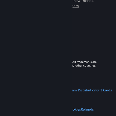
games to play with millions of new friends.
Learn more about Steam
© 2026 Valve Corporation. All rights reserved. All trademarks are
property of their respective owners in the US and other countries.
VAT included in all prices where applicable.
Get Mobile Apps
STEAM
About Steam
Steam SSA
Steamworks
Steam Distribution
Gift Cards
VALVE
About Valve
Jobs
Hardware
Recycling
LEGAL
Privacy
Accessibility
Notices & Policies
Cookies
Refunds
MORE