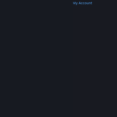
Get Steam
Get Mobile Apps
Get Support
My Account
© Valve Corporation. All rights reserved. All
trademarks are property of their respective owners
in the US and other countries.
Privacy Policy
|
Legal
|
Accessibility
|
Steam Subscriber Agreement
|
Refunds
|
Cookies