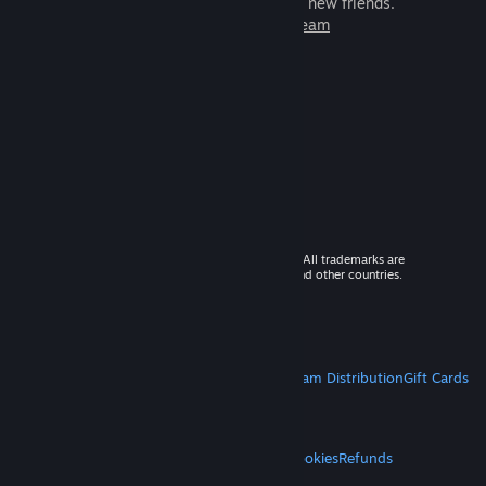
games to play with millions of new friends.
Learn more about Steam
© 2026 Valve Corporation. All rights reserved. All trademarks are
property of their respective owners in the US and other countries.
VAT included in all prices where applicable.
Get Mobile Apps
STEAM
About Steam
Steam SSA
Steamworks
Steam Distribution
Gift Cards
VALVE
About Valve
Jobs
Hardware
Recycling
LEGAL
Privacy
Accessibility
Notices & Policies
Cookies
Refunds
MORE