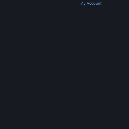
Get Steam
Get Mobile Apps
Get Support
My Account
© Valve Corporation. All rights reserved. All
trademarks are property of their respective owners
in the US and other countries.
Privacy Policy
|
Legal
|
Accessibility
|
Steam Subscriber Agreement
|
Refunds
|
Cookies