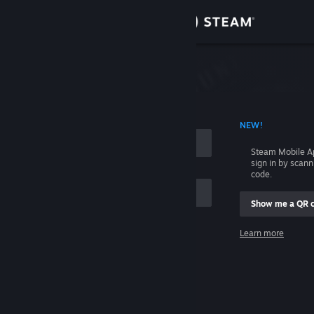
Sign in
Store
Community
 ACCOUNT NAME
NEW!
About
Steam Mobile A
sign in by scan
Support
code.
Show me a QR 
Change language
me
Learn more
Get the Steam Mobile App
Sign in
View desktop website
Help, I can't sign in