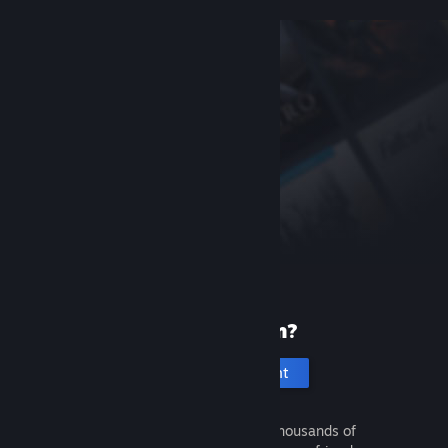
New to Steam?
Create an account
It's free and easy. Discover thousands of