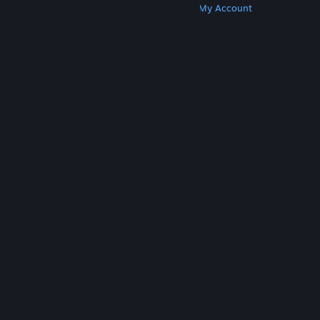
Get Steam
Get Mobile Apps
Get Support
My Account
© Valve Corporation. All rights reserved. All
trademarks are property of their respective owners
in the US and other countries.
Privacy Policy
|
Legal
|
Accessibility
|
Steam Subscriber Agreement
|
Refunds
|
Cookies