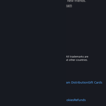
games to play with millions of new friends.
Learn more about Steam
© 2026 Valve Corporation. All rights reserved. All trademarks are
property of their respective owners in the US and other countries.
VAT included in all prices where applicable.
Get Mobile Apps
STEAM
About Steam
Steam SSA
Steamworks
Steam Distribution
Gift Cards
VALVE
About Valve
Jobs
Hardware
Recycling
LEGAL
Privacy
Accessibility
Notices & Policies
Cookies
Refunds
MORE