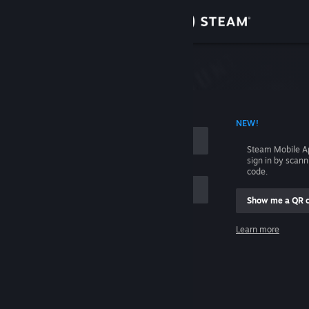
Sign in
Store
Community
 ACCOUNT NAME
NEW!
About
Steam Mobile A
sign in by scan
Support
code.
Show me a QR 
Change language
me
Learn more
Get the Steam Mobile App
Sign in
View desktop website
Help, I can't sign in