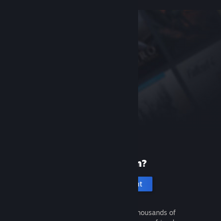
New to Steam?
Create an account
It's free and easy. Discover thousands of