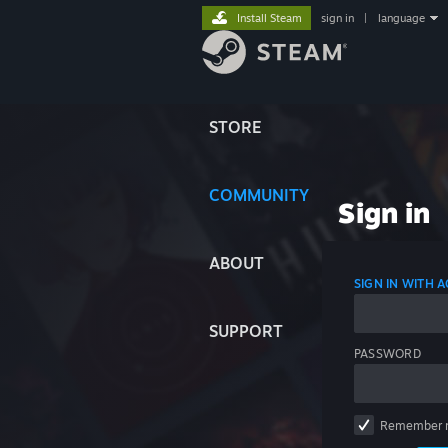
Install Steam
sign in
|
language
STORE
COMMUNITY
Sign in
ABOUT
SIGN IN WITH
SUPPORT
PASSWORD
Remember 