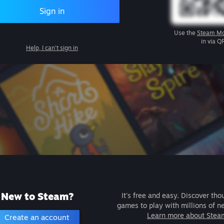
Sign in
Use the
Steam Mo
in via Q
Help, I can't sign in
New to Steam?
It's free and easy. Discover tho
games to play with millions of n
Learn more about Stea
Create an account