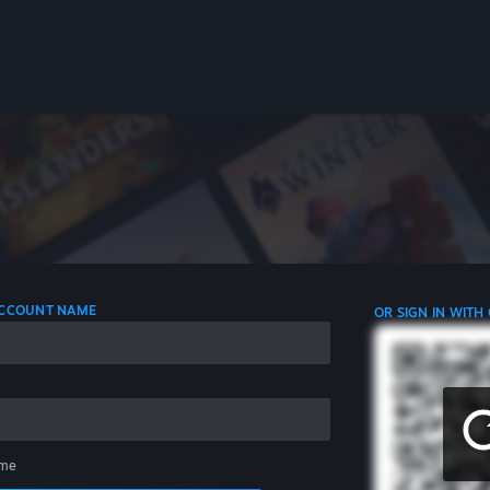
 ACCOUNT NAME
OR SIGN IN WITH
me