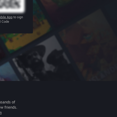
bile App
to sign
R Code
usands of
ew friends.
m