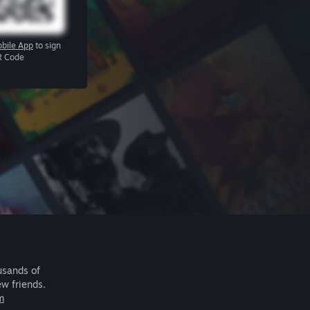
bile App
to sign
R Code
usands of
ew friends.
m