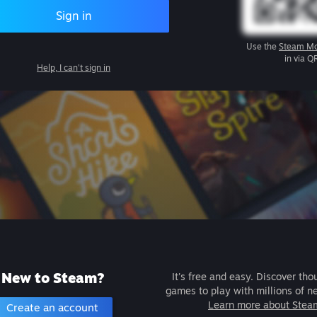
Sign in
Use the
Steam Mo
in via Q
Help, I can't sign in
New to Steam?
It's free and easy. Discover tho
games to play with millions of n
Learn more about Stea
Create an account