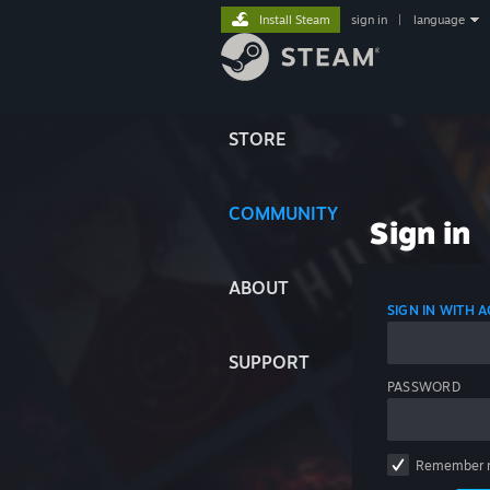
Install Steam
sign in
|
language
STORE
COMMUNITY
Sign in
ABOUT
SIGN IN WITH
SUPPORT
PASSWORD
Remember 