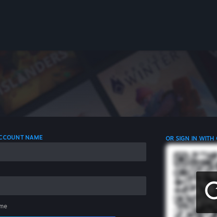
 ACCOUNT NAME
OR SIGN IN WITH
me