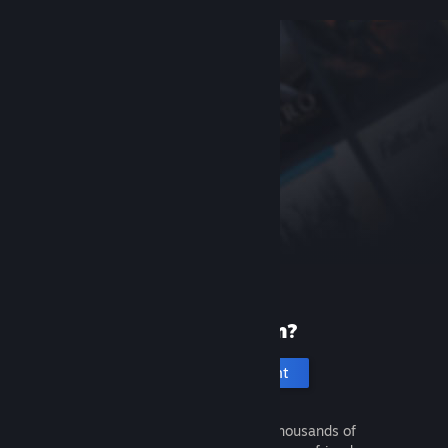
New to Steam?
Create an account
It's free and easy. Discover thousands of