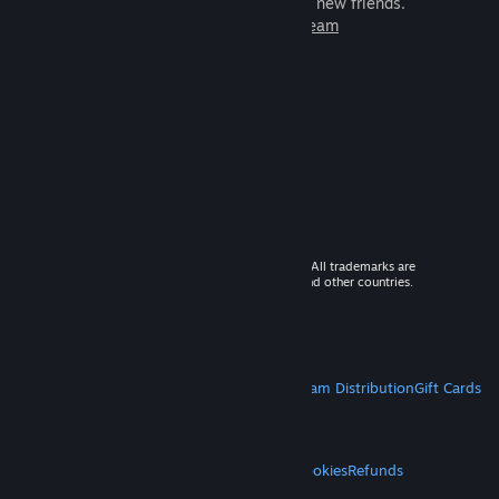
games to play with millions of new friends.
Learn more about Steam
© 2026 Valve Corporation. All rights reserved. All trademarks are
property of their respective owners in the US and other countries.
VAT included in all prices where applicable.
Get Mobile Apps
STEAM
About Steam
Steam SSA
Steamworks
Steam Distribution
Gift Cards
VALVE
About Valve
Jobs
Hardware
Recycling
LEGAL
Privacy
Accessibility
Notices & Policies
Cookies
Refunds
MORE