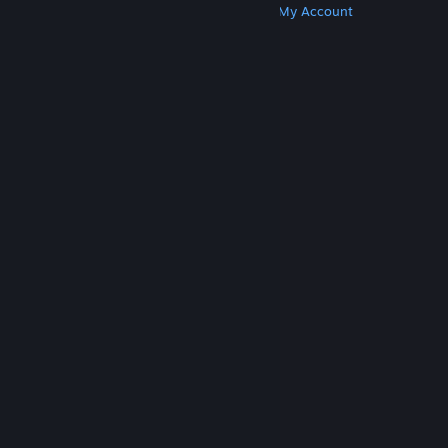
Get Steam
Get Mobile Apps
Get Support
My Account
© Valve Corporation. All rights reserved. All
trademarks are property of their respective owners
in the US and other countries.
Privacy Policy
|
Legal
|
Accessibility
|
Steam Subscriber Agreement
|
Refunds
|
Cookies