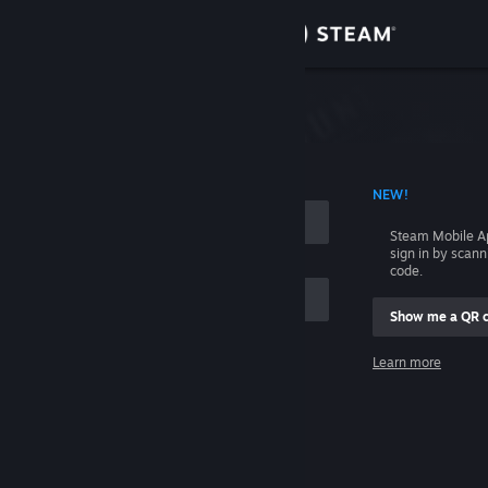
Sign in
Store
Community
 ACCOUNT NAME
NEW!
About
Steam Mobile A
sign in by scan
Support
code.
Show me a QR 
Change language
me
Learn more
Get the Steam Mobile App
Sign in
View desktop website
Help, I can't sign in