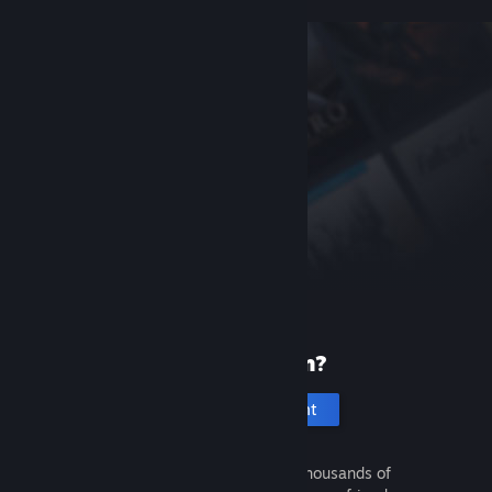
New to Steam?
Create an account
It's free and easy. Discover thousands of