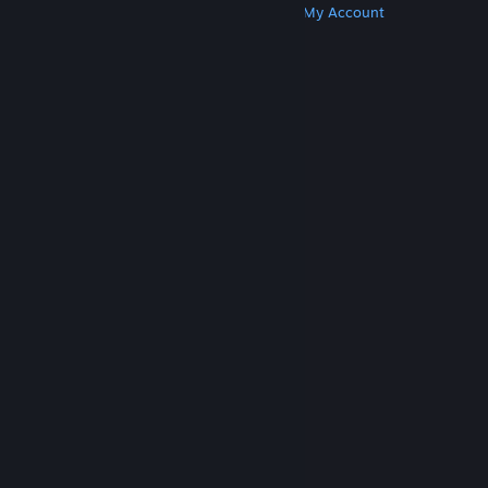
Get Steam
Get Mobile Apps
Get Support
My Account
© Valve Corporation. All rights reserved. All
trademarks are property of their respective owners
in the US and other countries.
Privacy Policy
|
Legal
|
Accessibility
|
Steam Subscriber Agreement
|
Refunds
|
Cookies