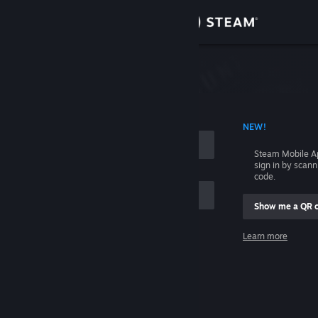
Sign in
Store
Community
 ACCOUNT NAME
NEW!
About
Steam Mobile A
sign in by scan
Support
code.
Show me a QR 
Change language
me
Learn more
Get the Steam Mobile App
Sign in
View desktop website
Help, I can't sign in