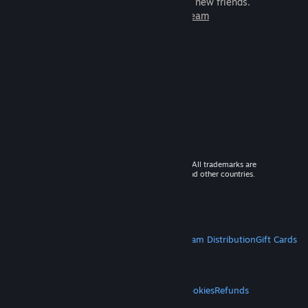
games to play with millions of new friends.
Learn more about Steam
© 2026 Valve Corporation. All rights reserved. All trademarks are
property of their respective owners in the US and other countries.
VAT included in all prices where applicable.
Get Mobile Apps
STEAM
About Steam
Steam SSA
Steamworks
Steam Distribution
Gift Cards
VALVE
About Valve
Jobs
Hardware
Recycling
LEGAL
Privacy
Accessibility
Notices & Policies
Cookies
Refunds
MORE