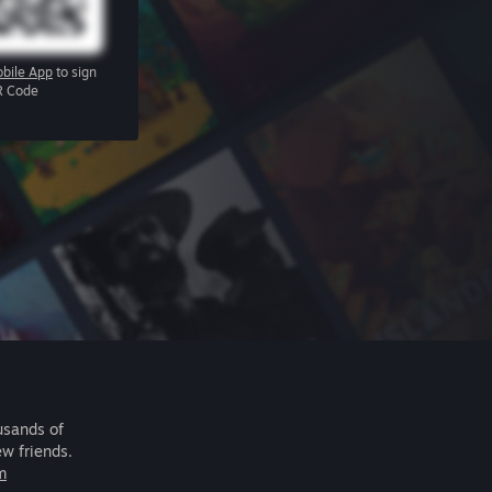
bile App
to sign
R Code
usands of
ew friends.
m