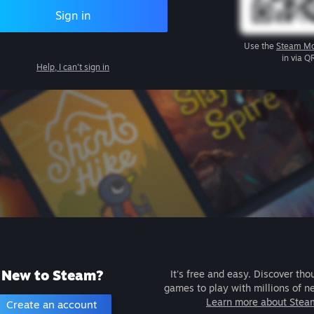
Sign in
Use the
Steam Mo
in via Q
Help, I can't sign in
New to Steam?
It's free and easy. Discover tho
games to play with millions of n
Learn more about Stea
Create an account