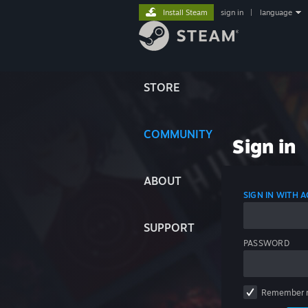
Install Steam
sign in
|
language
STORE
COMMUNITY
Sign in
ABOUT
SIGN IN WITH
SUPPORT
PASSWORD
Remember 