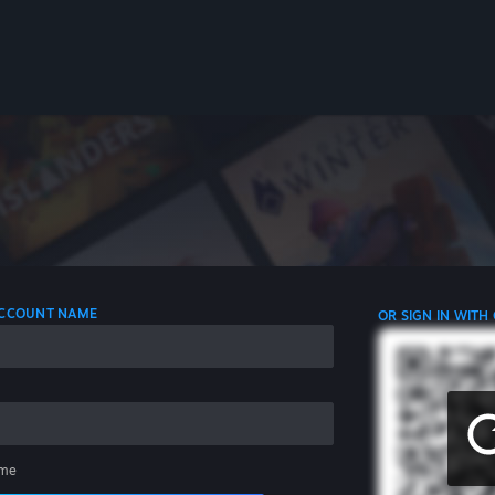
 ACCOUNT NAME
OR SIGN IN WITH
me