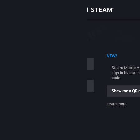
Sign in
Store
Community
 ACCOUNT NAME
NEW!
About
Steam Mobile A
sign in by scan
Support
code.
Show me a QR 
Change language
me
Learn more
Get the Steam Mobile App
Sign in
View desktop website
Help, I can't sign in