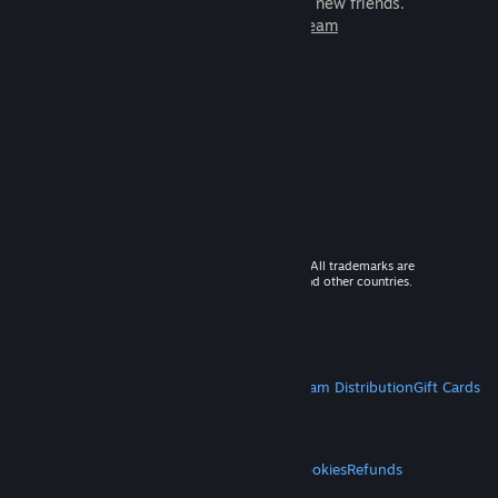
games to play with millions of new friends.
Learn more about Steam
© 2026 Valve Corporation. All rights reserved. All trademarks are
property of their respective owners in the US and other countries.
VAT included in all prices where applicable.
Get Mobile Apps
STEAM
About Steam
Steam SSA
Steamworks
Steam Distribution
Gift Cards
VALVE
About Valve
Jobs
Hardware
Recycling
LEGAL
Privacy
Accessibility
Notices & Policies
Cookies
Refunds
MORE