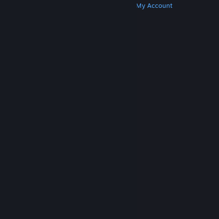
Get Steam
Get Mobile Apps
Get Support
My Account
© Valve Corporation. All rights reserved. All
trademarks are property of their respective owners
in the US and other countries.
Privacy Policy
|
Legal
|
Accessibility
|
Steam Subscriber Agreement
|
Refunds
|
Cookies