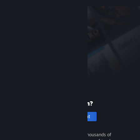
New to Steam?
Create an account
It's free and easy. Discover thousands of