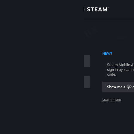
Sign in
Store
Community
 ACCOUNT NAME
NEW!
About
Steam Mobile A
sign in by scan
Support
code.
Show me a QR 
Change language
me
Learn more
Get the Steam Mobile App
Sign in
View desktop website
Help, I can't sign in