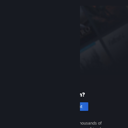
New to Steam?
Create an account
It's free and easy. Discover thousands of