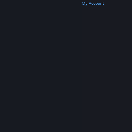
Get Steam
Get Mobile Apps
Get Support
My Account
© Valve Corporation. All rights reserved. All
trademarks are property of their respective owners
in the US and other countries.
Privacy Policy
|
Legal
|
Accessibility
|
Steam Subscriber Agreement
|
Refunds
|
Cookies