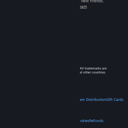
games to play with millions of new friends.
Learn more about Steam
© 2026 Valve Corporation. All rights reserved. All trademarks are
property of their respective owners in the US and other countries.
VAT included in all prices where applicable.
Get Mobile Apps
STEAM
About Steam
Steam SSA
Steamworks
Steam Distribution
Gift Cards
VALVE
About Valve
Jobs
Hardware
Recycling
LEGAL
Privacy
Accessibility
Notices & Policies
Cookies
Refunds
MORE