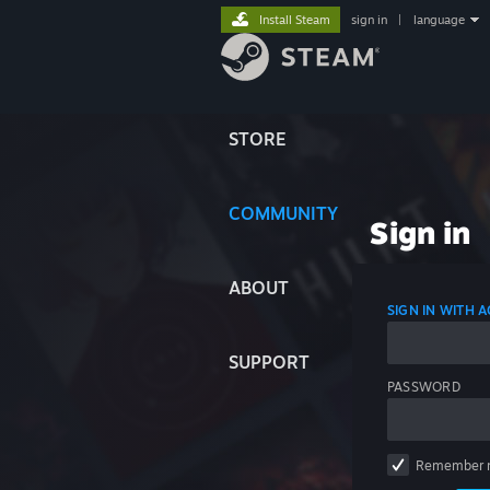
Install Steam
sign in
|
language
STORE
COMMUNITY
Sign in
ABOUT
SIGN IN WITH
SUPPORT
PASSWORD
Remember 