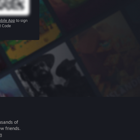
bile App
to sign
R Code
usands of
ew friends.
m