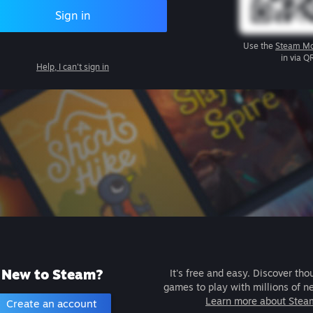
Sign in
Use the
Steam Mo
in via Q
Help, I can't sign in
New to Steam?
It's free and easy. Discover tho
games to play with millions of n
Learn more about Stea
Create an account