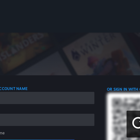
 ACCOUNT NAME
OR SIGN IN WITH
me