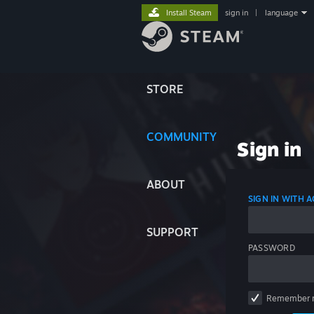
Install Steam
sign in
|
language
STORE
COMMUNITY
Sign in
ABOUT
SIGN IN WITH
SUPPORT
PASSWORD
Remember 