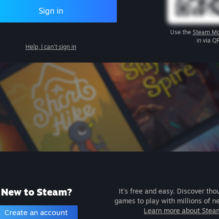
Sign in
Use the
Steam Mo
in via Q
Help, I can't sign in
New to Steam?
It's free and easy. Discover tho
games to play with millions of n
Learn more about Stea
Create an account