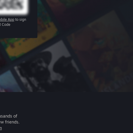
bile App
to sign
R Code
usands of
ew friends.
m