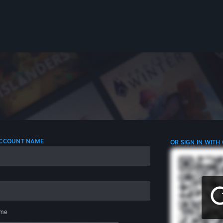
 ACCOUNT NAME
OR SIGN IN WITH
me