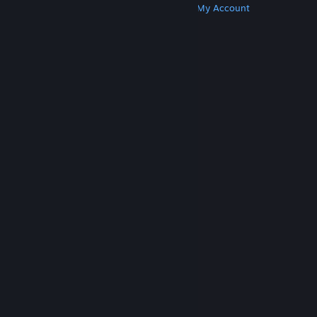
Get Steam
Get Mobile Apps
Get Support
My Account
© Valve Corporation. All rights reserved. All
trademarks are property of their respective owners
in the US and other countries.
Privacy Policy
|
Legal
|
Accessibility
|
Steam Subscriber Agreement
|
Refunds
|
Cookies