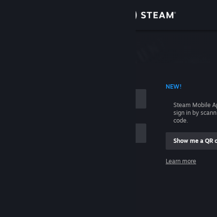
Sign in
Store
Community
 ACCOUNT NAME
NEW!
About
Steam Mobile A
sign in by scan
Support
code.
Show me a QR 
Change language
me
Learn more
Get the Steam Mobile App
Sign in
View desktop website
Help, I can't sign in