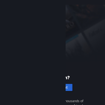
New to Steam?
Create an account
It's free and easy. Discover thousands of