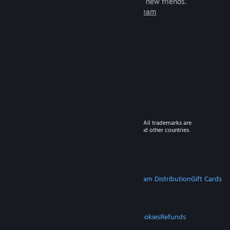
games to play with millions of new friends.
Learn more about Steam
© 2026 Valve Corporation. All rights reserved. All trademarks are
property of their respective owners in the US and other countries.
VAT included in all prices where applicable.
Get Mobile Apps
STEAM
About Steam
Steam SSA
Steamworks
Steam Distribution
Gift Cards
VALVE
About Valve
Jobs
Hardware
Recycling
LEGAL
Privacy
Accessibility
Notices & Policies
Cookies
Refunds
MORE