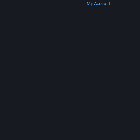
Get Steam
Get Mobile Apps
Get Support
My Account
© Valve Corporation. All rights reserved. All
trademarks are property of their respective owners
in the US and other countries.
Privacy Policy
|
Legal
|
Accessibility
|
Steam Subscriber Agreement
|
Refunds
|
Cookies