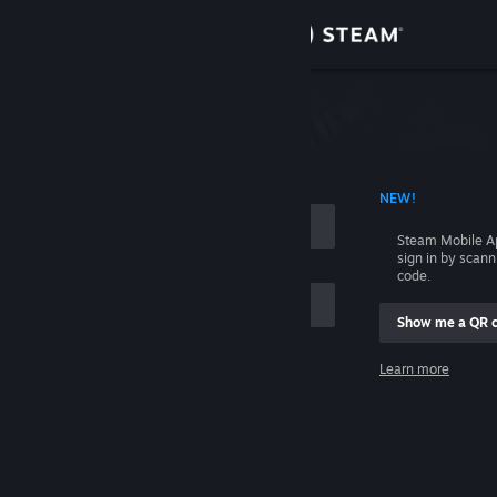
Sign in
Store
Community
 ACCOUNT NAME
NEW!
About
Steam Mobile A
sign in by scan
Support
code.
Show me a QR 
Change language
me
Learn more
Get the Steam Mobile App
Sign in
View desktop website
Help, I can't sign in