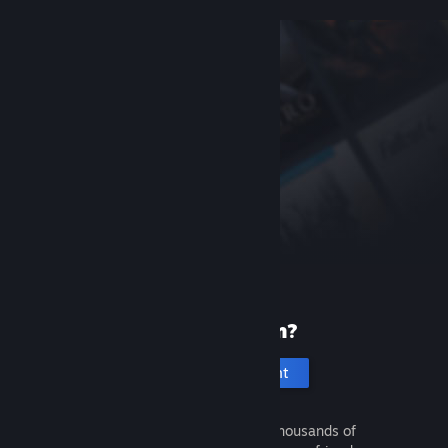
New to Steam?
Create an account
It's free and easy. Discover thousands of