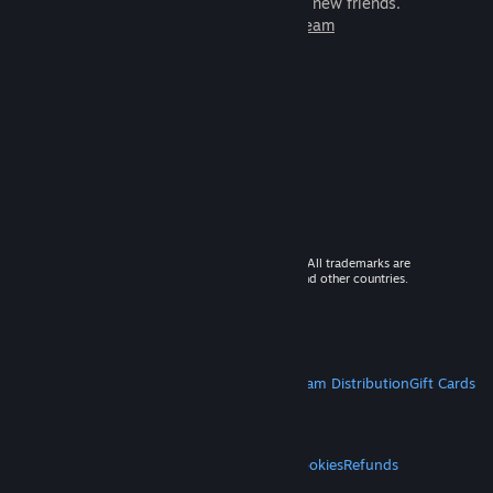
games to play with millions of new friends.
Learn more about Steam
© 2026 Valve Corporation. All rights reserved. All trademarks are
property of their respective owners in the US and other countries.
VAT included in all prices where applicable.
Get Mobile Apps
STEAM
About Steam
Steam SSA
Steamworks
Steam Distribution
Gift Cards
VALVE
About Valve
Jobs
Hardware
Recycling
LEGAL
Privacy
Accessibility
Notices & Policies
Cookies
Refunds
MORE