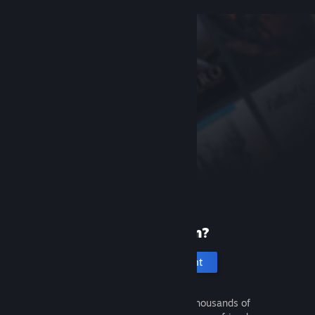
New to Steam?
Create an account
It's free and easy. Discover thousands of