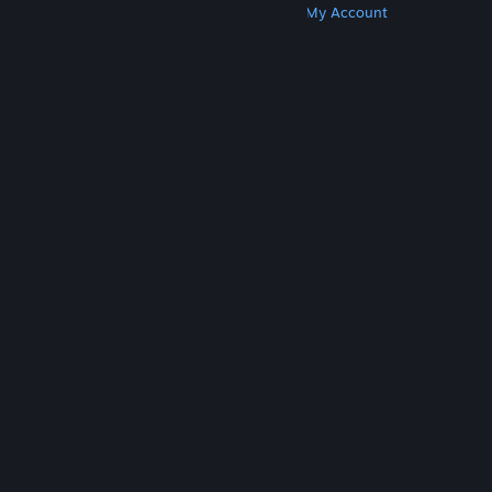
Get Steam
Get Mobile Apps
Get Support
My Account
© Valve Corporation. All rights reserved. All
trademarks are property of their respective owners
in the US and other countries.
Privacy Policy
|
Legal
|
Accessibility
|
Steam Subscriber Agreement
|
Refunds
|
Cookies