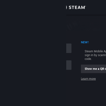
Sign in
Store
Community
 ACCOUNT NAME
NEW!
About
Steam Mobile A
sign in by scan
Support
code.
Show me a QR 
Change language
me
Learn more
Get the Steam Mobile App
Sign in
View desktop website
Help, I can't sign in