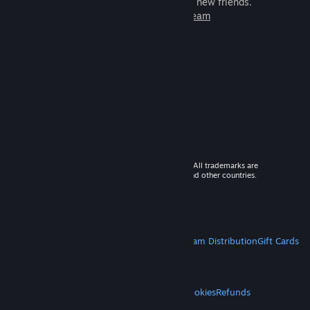
games to play with millions of new friends.
Learn more about Steam
© 2026 Valve Corporation. All rights reserved. All trademarks are
property of their respective owners in the US and other countries.
VAT included in all prices where applicable.
Get Mobile Apps
STEAM
About Steam
Steam SSA
Steamworks
Steam Distribution
Gift Cards
VALVE
About Valve
Jobs
Hardware
Recycling
LEGAL
Privacy
Accessibility
Notices & Policies
Cookies
Refunds
MORE