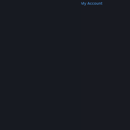
Get Steam
Get Mobile Apps
Get Support
My Account
© Valve Corporation. All rights reserved. All
trademarks are property of their respective owners
in the US and other countries.
Privacy Policy
|
Legal
|
Accessibility
|
Steam Subscriber Agreement
|
Refunds
|
Cookies