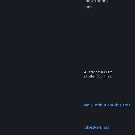
games to play with millions of new friends.
Learn more about Steam
© 2026 Valve Corporation. All rights reserved. All trademarks are
property of their respective owners in the US and other countries.
VAT included in all prices where applicable.
Get Mobile Apps
STEAM
About Steam
Steam SSA
Steamworks
Steam Distribution
Gift Cards
VALVE
About Valve
Jobs
Hardware
Recycling
LEGAL
Privacy
Accessibility
Notices & Policies
Cookies
Refunds
MORE