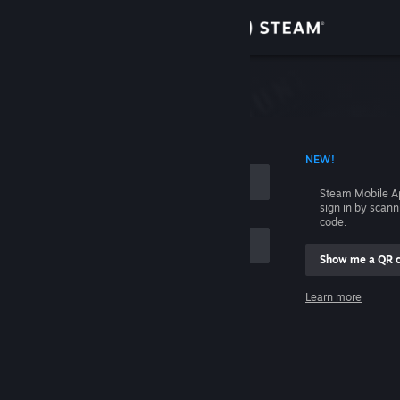
Sign in
Store
Community
 ACCOUNT NAME
NEW!
About
Steam Mobile A
sign in by scan
Support
code.
Show me a QR 
Change language
me
Learn more
Get the Steam Mobile App
Sign in
View desktop website
Help, I can't sign in