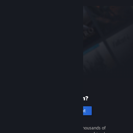
New to Steam?
Create an account
It's free and easy. Discover thousands of