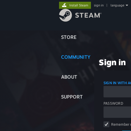
Install Steam
sign in
|
language
STORE
COMMUNITY
Sign in
ABOUT
SIGN IN WITH
SUPPORT
PASSWORD
Remember 