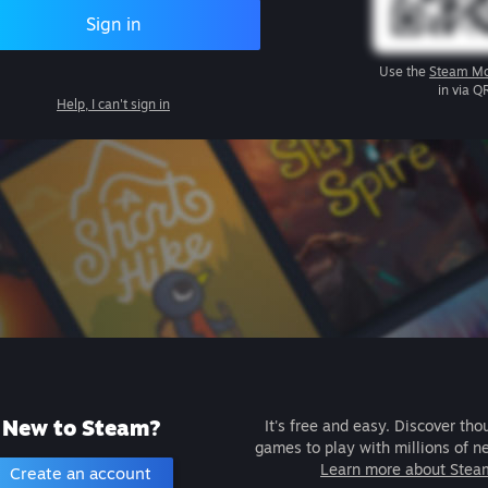
Sign in
Use the
Steam Mo
in via Q
Help, I can't sign in
New to Steam?
It's free and easy. Discover tho
games to play with millions of n
Learn more about Stea
Create an account