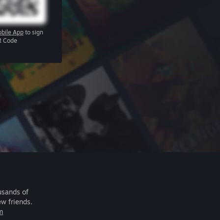
bile App
to sign
R Code
usands of
ew friends.
m