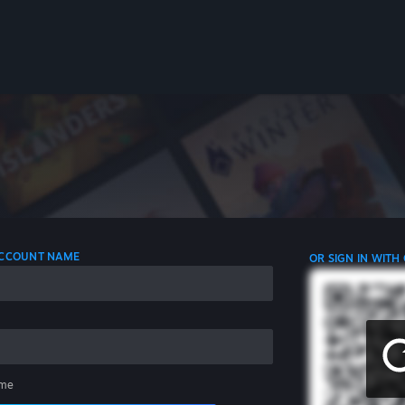
 ACCOUNT NAME
OR SIGN IN WITH
me