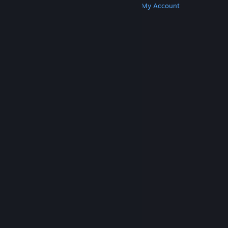
Get Steam
Get Mobile Apps
Get Support
My Account
© Valve Corporation. All rights reserved. All
trademarks are property of their respective owners
in the US and other countries.
Privacy Policy
|
Legal
|
Accessibility
|
Steam Subscriber Agreement
|
Refunds
|
Cookies