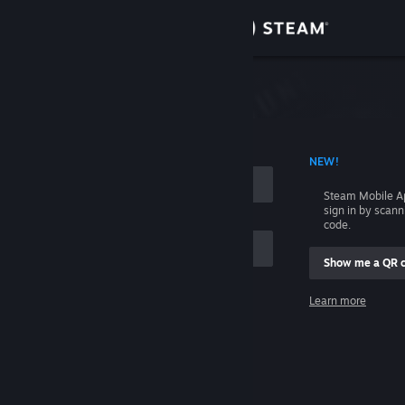
Sign in
Store
Community
 ACCOUNT NAME
NEW!
About
Steam Mobile A
sign in by scan
Support
code.
Show me a QR 
Change language
me
Learn more
Get the Steam Mobile App
Sign in
View desktop website
Help, I can't sign in