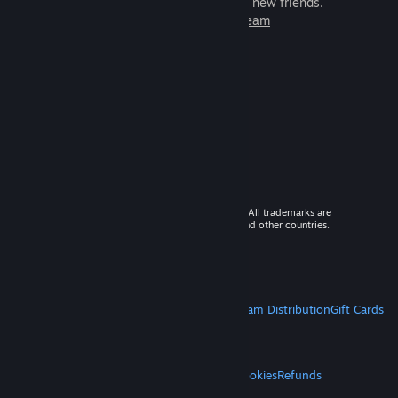
games to play with millions of new friends.
Learn more about Steam
© 2026 Valve Corporation. All rights reserved. All trademarks are
property of their respective owners in the US and other countries.
VAT included in all prices where applicable.
Get Mobile Apps
STEAM
About Steam
Steam SSA
Steamworks
Steam Distribution
Gift Cards
VALVE
About Valve
Jobs
Hardware
Recycling
LEGAL
Privacy
Accessibility
Notices & Policies
Cookies
Refunds
MORE