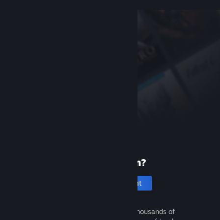
New to Steam?
Create an account
It's free and easy. Discover thousands of