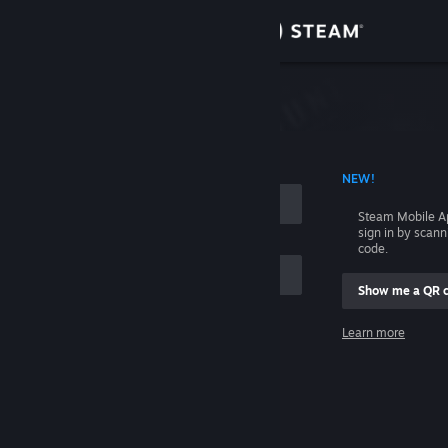
Sign in
Store
Community
 ACCOUNT NAME
NEW!
About
Steam Mobile A
sign in by scan
Support
code.
Show me a QR 
Change language
me
Learn more
Get the Steam Mobile App
Sign in
View desktop website
Help, I can't sign in