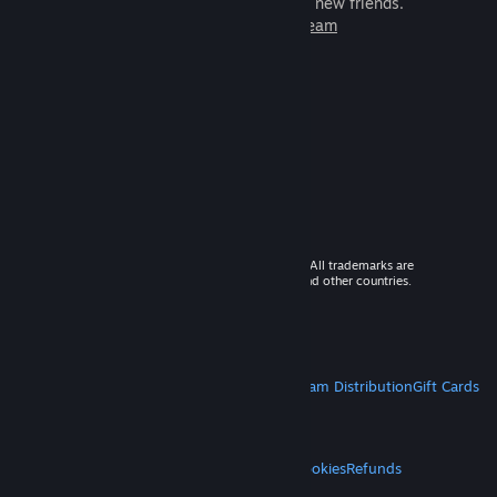
games to play with millions of new friends.
Learn more about Steam
© 2026 Valve Corporation. All rights reserved. All trademarks are
property of their respective owners in the US and other countries.
VAT included in all prices where applicable.
Get Mobile Apps
STEAM
About Steam
Steam SSA
Steamworks
Steam Distribution
Gift Cards
VALVE
About Valve
Jobs
Hardware
Recycling
LEGAL
Privacy
Accessibility
Notices & Policies
Cookies
Refunds
MORE