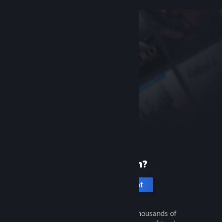
New to Steam?
Create an account
It's free and easy. Discover thousands of