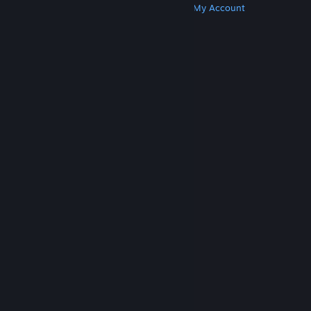
Get Steam
Get Mobile Apps
Get Support
My Account
© Valve Corporation. All rights reserved. All
trademarks are property of their respective owners
in the US and other countries.
Privacy Policy
|
Legal
|
Accessibility
|
Steam Subscriber Agreement
|
Refunds
|
Cookies