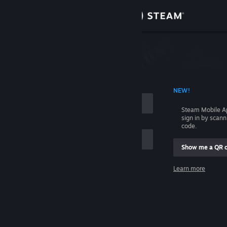
Sign in
Store
Community
 ACCOUNT NAME
NEW!
About
Steam Mobile A
sign in by scan
Support
code.
Show me a QR 
Change language
me
Learn more
Get the Steam Mobile App
Sign in
View desktop website
Help, I can't sign in