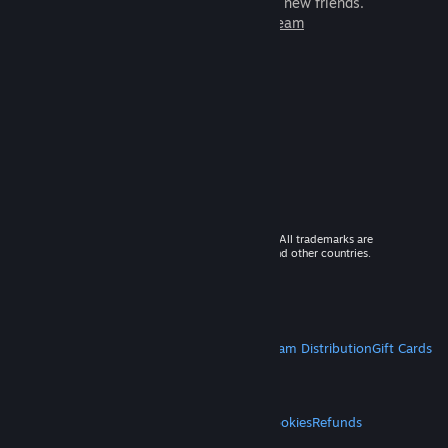
games to play with millions of new friends.
Learn more about Steam
© 2026 Valve Corporation. All rights reserved. All trademarks are
property of their respective owners in the US and other countries.
VAT included in all prices where applicable.
Get Mobile Apps
STEAM
About Steam
Steam SSA
Steamworks
Steam Distribution
Gift Cards
VALVE
About Valve
Jobs
Hardware
Recycling
LEGAL
Privacy
Accessibility
Notices & Policies
Cookies
Refunds
MORE