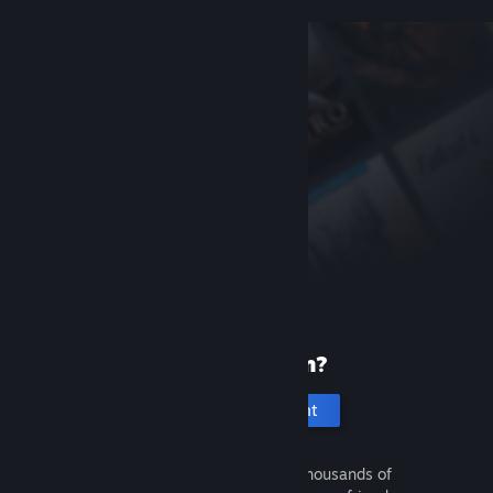
New to Steam?
Create an account
It's free and easy. Discover thousands of