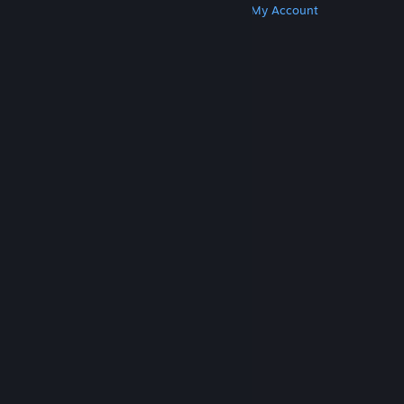
Get Steam
Get Mobile Apps
Get Support
My Account
© Valve Corporation. All rights reserved. All
trademarks are property of their respective owners
in the US and other countries.
Privacy Policy
|
Legal
|
Accessibility
|
Steam Subscriber Agreement
|
Refunds
|
Cookies