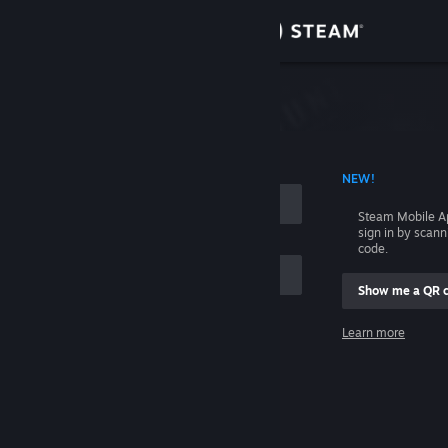
Sign in
Store
Community
 ACCOUNT NAME
NEW!
About
Steam Mobile A
sign in by scan
Support
code.
Show me a QR 
Change language
me
Learn more
Get the Steam Mobile App
Sign in
View desktop website
Help, I can't sign in