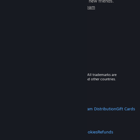
games to play with millions of new friends.
Learn more about Steam
© 2026 Valve Corporation. All rights reserved. All trademarks are
property of their respective owners in the US and other countries.
VAT included in all prices where applicable.
Get Mobile Apps
STEAM
About Steam
Steam SSA
Steamworks
Steam Distribution
Gift Cards
VALVE
About Valve
Jobs
Hardware
Recycling
LEGAL
Privacy
Accessibility
Notices & Policies
Cookies
Refunds
MORE