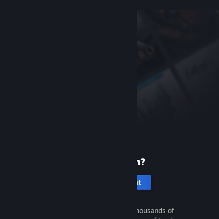
New to Steam?
Create an account
It's free and easy. Discover thousands of