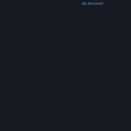
Get Steam
Get Mobile Apps
Get Support
My Account
© Valve Corporation. All rights reserved. All
trademarks are property of their respective owners
in the US and other countries.
Privacy Policy
|
Legal
|
Accessibility
|
Steam Subscriber Agreement
|
Refunds
|
Cookies