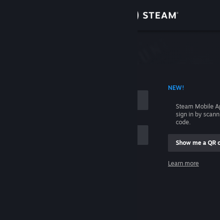
Sign in
Store
Community
 ACCOUNT NAME
NEW!
About
Steam Mobile A
sign in by scan
Support
code.
Show me a QR 
Change language
me
Learn more
Get the Steam Mobile App
Sign in
View desktop website
Help, I can't sign in