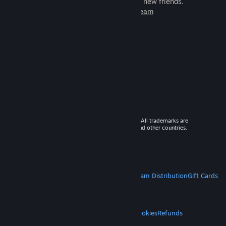
games to play with millions of new friends.
Learn more about Steam
© 2026 Valve Corporation. All rights reserved. All trademarks are
property of their respective owners in the US and other countries.
VAT included in all prices where applicable.
Get Mobile Apps
STEAM
About Steam
Steam SSA
Steamworks
Steam Distribution
Gift Cards
VALVE
About Valve
Jobs
Hardware
Recycling
LEGAL
Privacy
Accessibility
Notices & Policies
Cookies
Refunds
MORE