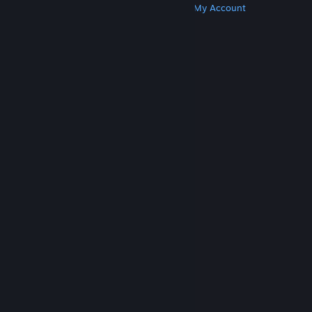
Get Steam
Get Mobile Apps
Get Support
My Account
© Valve Corporation. All rights reserved. All
trademarks are property of their respective owners
in the US and other countries.
Privacy Policy
|
Legal
|
Accessibility
|
Steam Subscriber Agreement
|
Refunds
|
Cookies