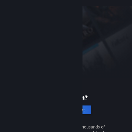
New to Steam?
Create an account
It's free and easy. Discover thousands of