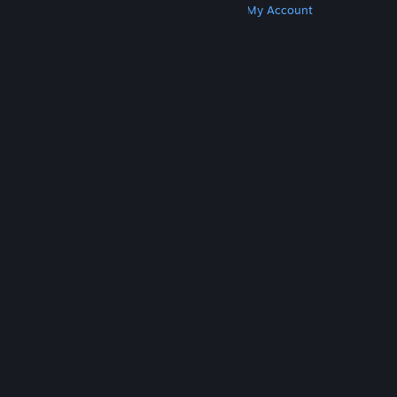
Get Steam
Get Mobile Apps
Get Support
My Account
© Valve Corporation. All rights reserved. All
trademarks are property of their respective owners
in the US and other countries.
Privacy Policy
|
Legal
|
Accessibility
|
Steam Subscriber Agreement
|
Refunds
|
Cookies