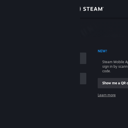
Sign in
Store
Community
 ACCOUNT NAME
NEW!
About
Steam Mobile A
sign in by scan
Support
code.
Show me a QR 
Change language
me
Learn more
Get the Steam Mobile App
Sign in
View desktop website
Help, I can't sign in