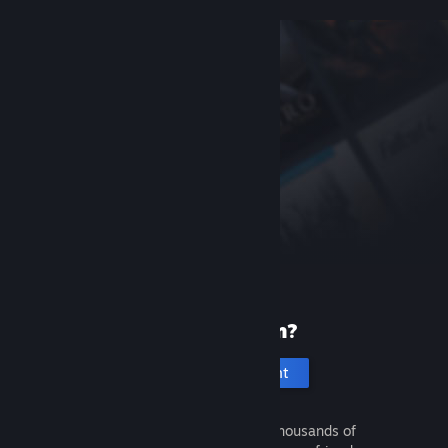
New to Steam?
Create an account
It's free and easy. Discover thousands of