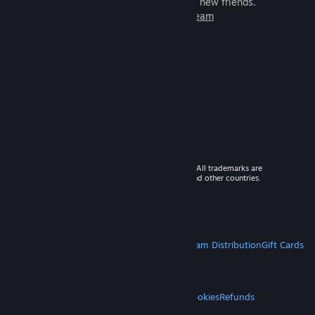
games to play with millions of new friends.
Learn more about Steam
© 2026 Valve Corporation. All rights reserved. All trademarks are
property of their respective owners in the US and other countries.
VAT included in all prices where applicable.
Get Mobile Apps
STEAM
About Steam
Steam SSA
Steamworks
Steam Distribution
Gift Cards
VALVE
About Valve
Jobs
Hardware
Recycling
LEGAL
Privacy
Accessibility
Notices & Policies
Cookies
Refunds
MORE