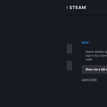
Sign in
Store
Community
 ACCOUNT NAME
NEW!
About
Steam Mobile A
sign in by scan
Support
code.
Show me a QR 
Change language
me
Learn more
Get the Steam Mobile App
Sign in
View desktop website
Help, I can't sign in