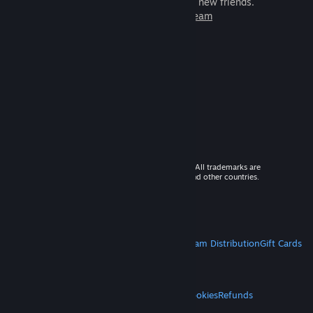
games to play with millions of new friends.
Learn more about Steam
© 2026 Valve Corporation. All rights reserved. All trademarks are
property of their respective owners in the US and other countries.
VAT included in all prices where applicable.
Get Mobile Apps
STEAM
About Steam
Steam SSA
Steamworks
Steam Distribution
Gift Cards
VALVE
About Valve
Jobs
Hardware
Recycling
LEGAL
Privacy
Accessibility
Notices & Policies
Cookies
Refunds
MORE