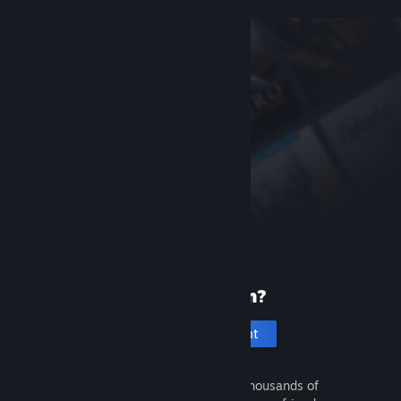
New to Steam?
Create an account
It's free and easy. Discover thousands of