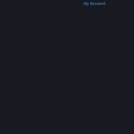
Get Steam
Get Mobile Apps
Get Support
My Account
© Valve Corporation. All rights reserved. All
trademarks are property of their respective owners
in the US and other countries.
Privacy Policy
|
Legal
|
Accessibility
|
Steam Subscriber Agreement
|
Refunds
|
Cookies