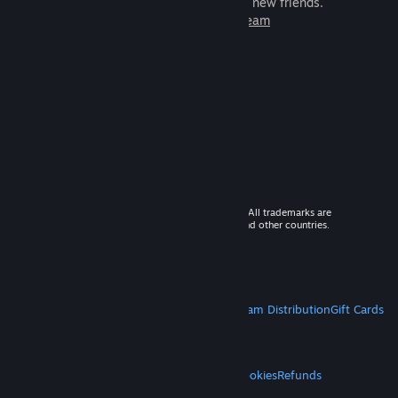
games to play with millions of new friends.
Learn more about Steam
© 2026 Valve Corporation. All rights reserved. All trademarks are
property of their respective owners in the US and other countries.
VAT included in all prices where applicable.
Get Mobile Apps
STEAM
About Steam
Steam SSA
Steamworks
Steam Distribution
Gift Cards
VALVE
About Valve
Jobs
Hardware
Recycling
LEGAL
Privacy
Accessibility
Notices & Policies
Cookies
Refunds
MORE