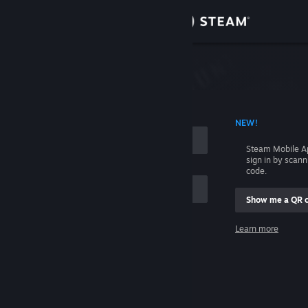
Sign in
Store
Community
 ACCOUNT NAME
NEW!
About
Steam Mobile A
sign in by scan
Support
code.
Show me a QR 
Change language
me
Learn more
Get the Steam Mobile App
Sign in
View desktop website
Help, I can't sign in