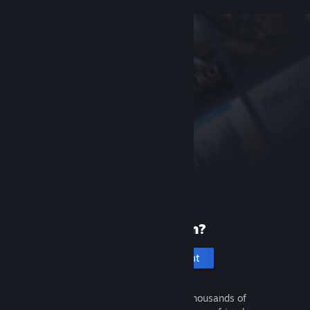
New to Steam?
Create an account
It's free and easy. Discover thousands of