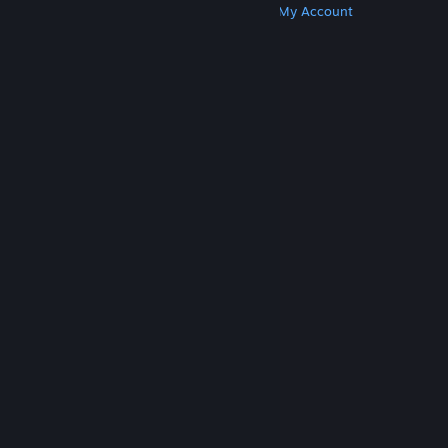
Get Steam
Get Mobile Apps
Get Support
My Account
© Valve Corporation. All rights reserved. All
trademarks are property of their respective owners
in the US and other countries.
Privacy Policy
|
Legal
|
Accessibility
|
Steam Subscriber Agreement
|
Refunds
|
Cookies