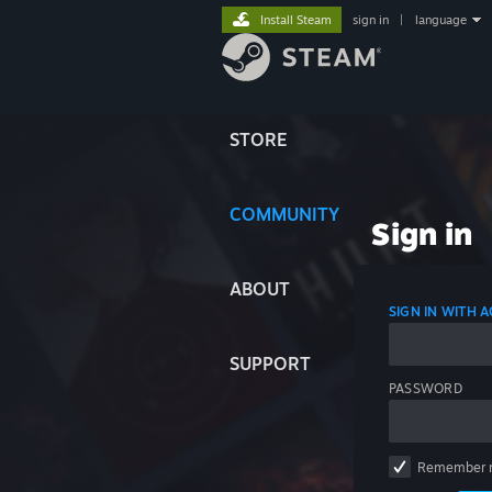
Install Steam
sign in
|
language
STORE
COMMUNITY
Sign in
ABOUT
SIGN IN WITH
SUPPORT
PASSWORD
Remember 