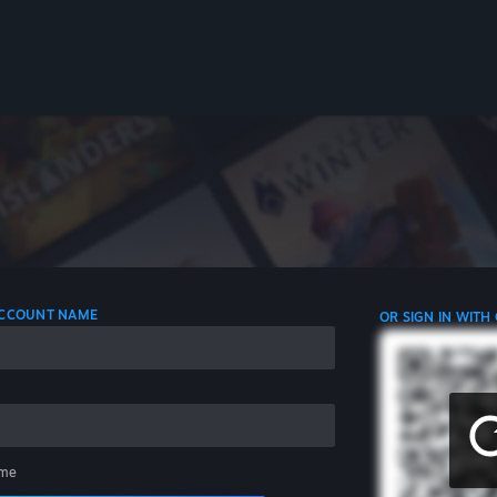
 ACCOUNT NAME
OR SIGN IN WITH
me