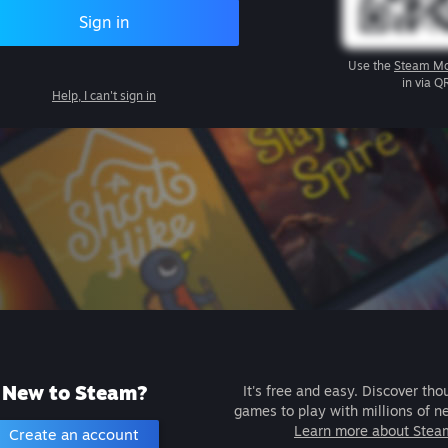
Sign in
Use the
Steam Mo
in via Q
Help, I can't sign in
New to Steam?
It's free and easy. Discover tho
games to play with millions of n
Learn more about Stea
Create an account