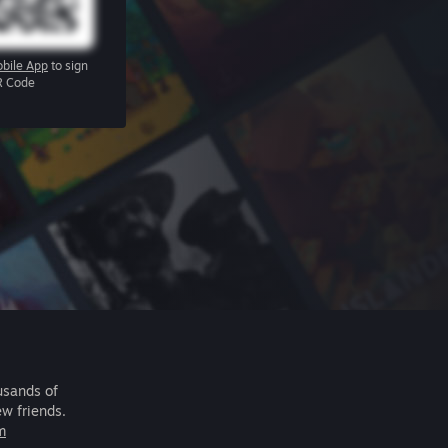
bile App
to sign
R Code
usands of
ew friends.
m