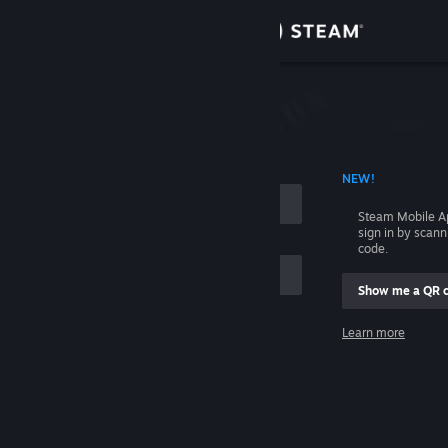
Sign in
Store
Community
 ACCOUNT NAME
NEW!
About
Steam Mobile A
sign in by scan
Support
code.
Show me a QR 
Change language
me
Learn more
Get the Steam Mobile App
Sign in
View desktop website
Help, I can't sign in