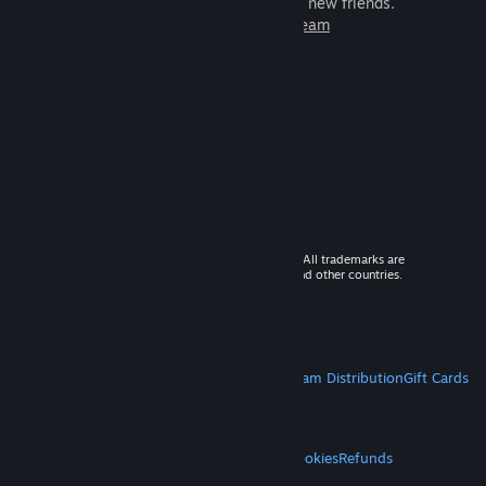
games to play with millions of new friends.
Learn more about Steam
© 2026 Valve Corporation. All rights reserved. All trademarks are
property of their respective owners in the US and other countries.
VAT included in all prices where applicable.
Get Mobile Apps
STEAM
About Steam
Steam SSA
Steamworks
Steam Distribution
Gift Cards
VALVE
About Valve
Jobs
Hardware
Recycling
LEGAL
Privacy
Accessibility
Notices & Policies
Cookies
Refunds
MORE