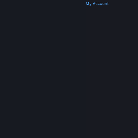
Get Steam
Get Mobile Apps
Get Support
My Account
© Valve Corporation. All rights reserved. All
trademarks are property of their respective owners
in the US and other countries.
Privacy Policy
|
Legal
|
Accessibility
|
Steam Subscriber Agreement
|
Refunds
|
Cookies