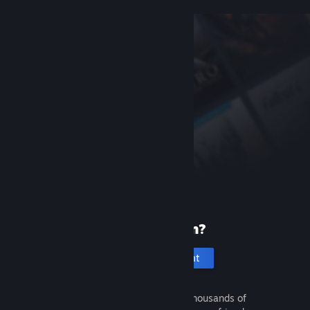
New to Steam?
Create an account
It's free and easy. Discover thousands of