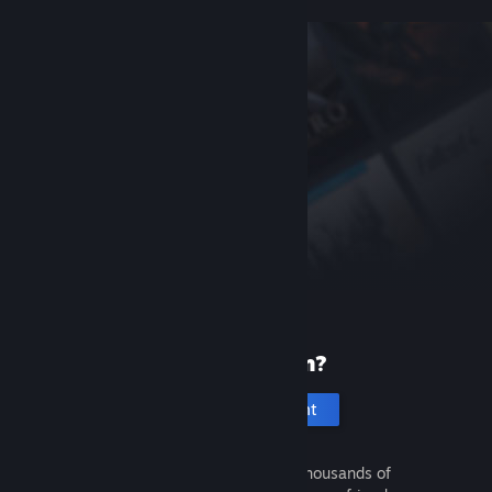
New to Steam?
Create an account
It's free and easy. Discover thousands of