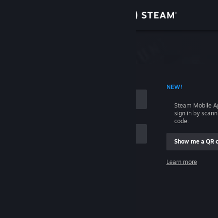
Sign in
Store
Community
 ACCOUNT NAME
NEW!
About
Steam Mobile A
sign in by scan
Support
code.
Show me a QR 
Change language
me
Learn more
Get the Steam Mobile App
Sign in
View desktop website
Help, I can't sign in