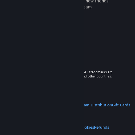
games to play with millions of new friends.
Learn more about Steam
© 2026 Valve Corporation. All rights reserved. All trademarks are
property of their respective owners in the US and other countries.
VAT included in all prices where applicable.
Get Mobile Apps
STEAM
About Steam
Steam SSA
Steamworks
Steam Distribution
Gift Cards
VALVE
About Valve
Jobs
Hardware
Recycling
LEGAL
Privacy
Accessibility
Notices & Policies
Cookies
Refunds
MORE