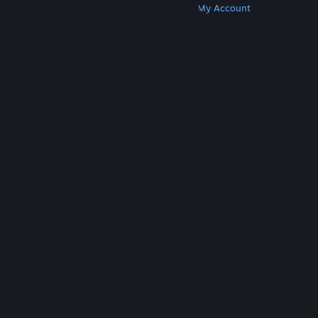
Get Steam
Get Mobile Apps
Get Support
My Account
© Valve Corporation. All rights reserved. All
trademarks are property of their respective owners
in the US and other countries.
Privacy Policy
|
Legal
|
Accessibility
|
Steam Subscriber Agreement
|
Refunds
|
Cookies