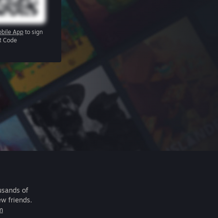
bile App
to sign
R Code
usands of
ew friends.
m