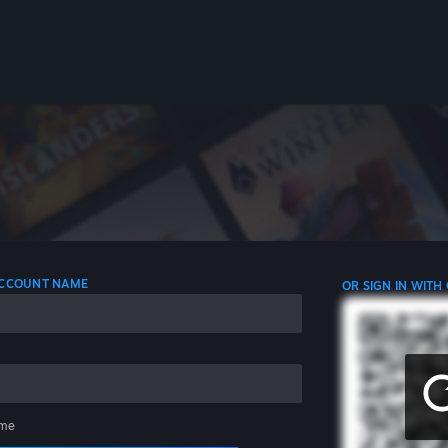
 ACCOUNT NAME
OR SIGN IN WITH
me