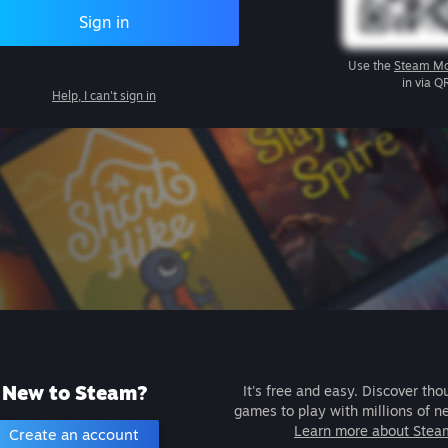
Sign in
Use the
Steam Mo
in via Q
Help, I can't sign in
New to Steam?
It's free and easy. Discover tho
games to play with millions of n
Learn more about Stea
Create an account