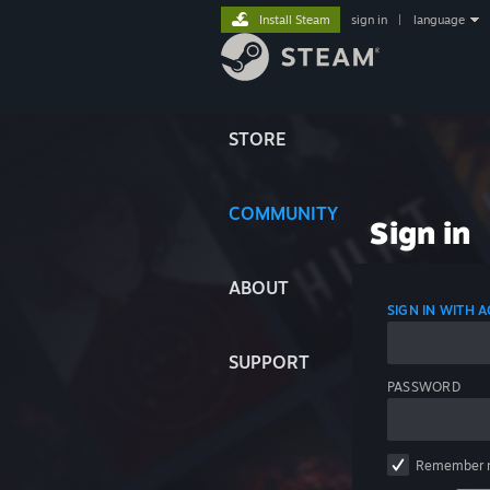
Install Steam
sign in
|
language
STORE
COMMUNITY
Sign in
ABOUT
SIGN IN WITH
SUPPORT
PASSWORD
Remember 