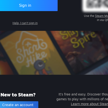
Sign in
Use the
Steam Mo
in via Q
Help, I can't sign in
New to Steam?
It's free and easy. Discover tho
games to play with millions of n
Learn more about Stea
Create an account