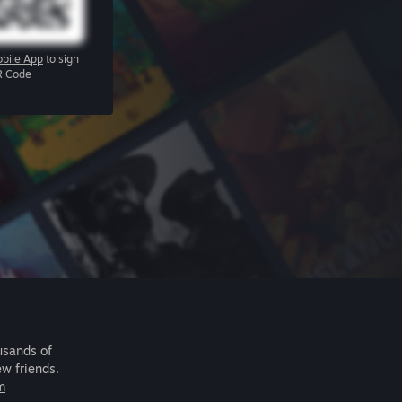
bile App
to sign
R Code
usands of
ew friends.
m