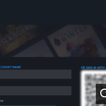
 ACCOUNT NAME
OR SIGN IN WITH
me