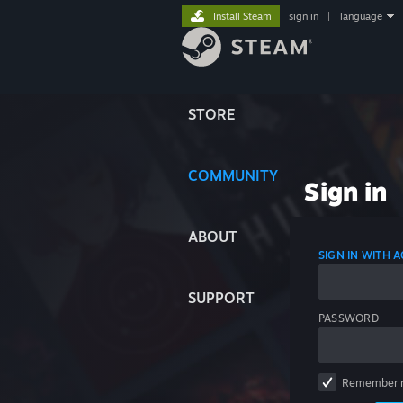
Install Steam
sign in
|
language
STORE
COMMUNITY
Sign in
ABOUT
SIGN IN WITH
SUPPORT
PASSWORD
Remember 