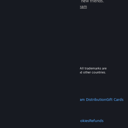
games to play with millions of new friends.
Learn more about Steam
© 2026 Valve Corporation. All rights reserved. All trademarks are
property of their respective owners in the US and other countries.
VAT included in all prices where applicable.
Get Mobile Apps
STEAM
About Steam
Steam SSA
Steamworks
Steam Distribution
Gift Cards
VALVE
About Valve
Jobs
Hardware
Recycling
LEGAL
Privacy
Accessibility
Notices & Policies
Cookies
Refunds
MORE