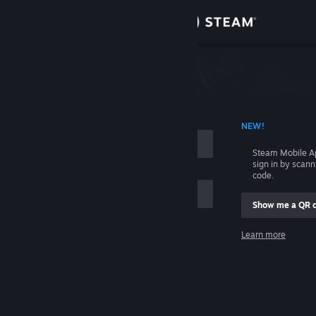
Sign in
Store
Community
 ACCOUNT NAME
NEW!
About
Steam Mobile A
sign in by scan
Support
code.
Show me a QR 
Change language
me
Learn more
Get the Steam Mobile App
Sign in
View desktop website
Help, I can't sign in