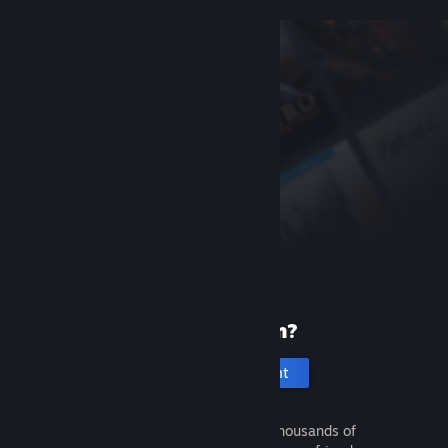
New to Steam?
Create an account
It's free and easy. Discover thousands of