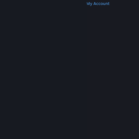
Get Steam
Get Mobile Apps
Get Support
My Account
© Valve Corporation. All rights reserved. All
trademarks are property of their respective owners
in the US and other countries.
Privacy Policy
|
Legal
|
Accessibility
|
Steam Subscriber Agreement
|
Refunds
|
Cookies