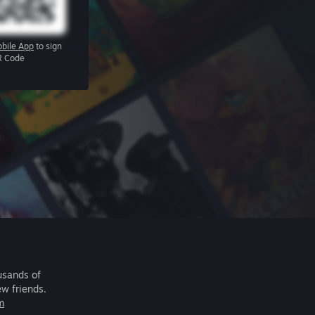
bile App
to sign
R Code
usands of
ew friends.
m