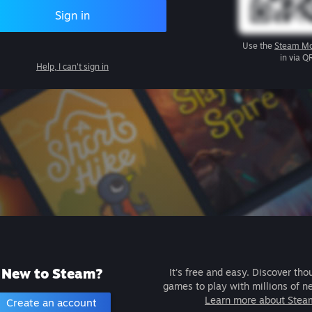
Sign in
Use the
Steam Mo
in via Q
Help, I can't sign in
New to Steam?
It's free and easy. Discover tho
games to play with millions of n
Learn more about Stea
Create an account