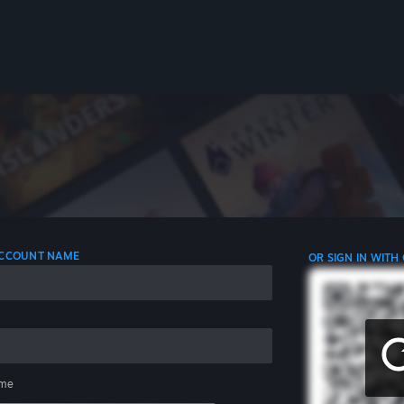
 ACCOUNT NAME
OR SIGN IN WITH
me