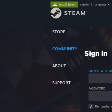
Install Steam
sign in
|
language
STORE
COMMUNITY
Sign in
ABOUT
SIGN IN WITH
SUPPORT
PASSWORD
Remember 