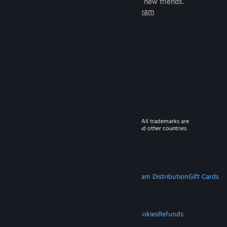
games to play with millions of new friends.
Learn more about Steam
© 2026 Valve Corporation. All rights reserved. All trademarks are
property of their respective owners in the US and other countries.
VAT included in all prices where applicable.
Get Mobile Apps
STEAM
About Steam
Steam SSA
Steamworks
Steam Distribution
Gift Cards
VALVE
About Valve
Jobs
Hardware
Recycling
LEGAL
Privacy
Accessibility
Notices & Policies
Cookies
Refunds
MORE