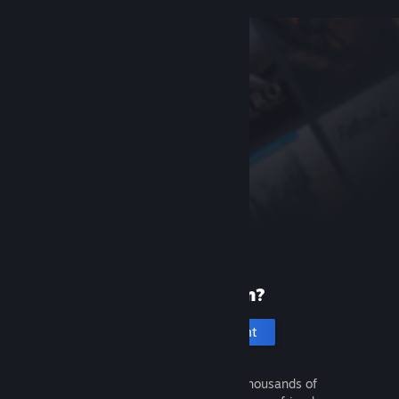
New to Steam?
Create an account
It's free and easy. Discover thousands of