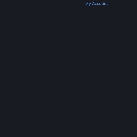
Get Steam
Get Mobile Apps
Get Support
My Account
© Valve Corporation. All rights reserved. All
trademarks are property of their respective owners
in the US and other countries.
Privacy Policy
|
Legal
|
Accessibility
|
Steam Subscriber Agreement
|
Refunds
|
Cookies