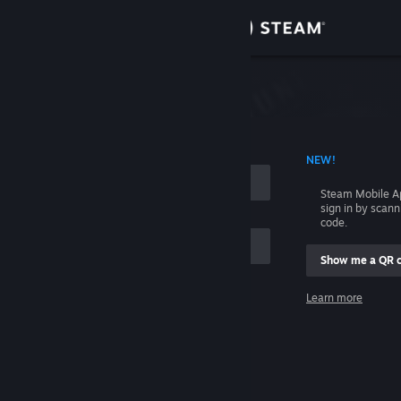
Sign in
Store
Community
 ACCOUNT NAME
NEW!
About
Steam Mobile A
sign in by scan
Support
code.
Show me a QR 
Change language
me
Learn more
Get the Steam Mobile App
Sign in
View desktop website
Help, I can't sign in