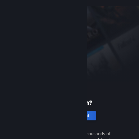
New to Steam?
Create an account
It's free and easy. Discover thousands of