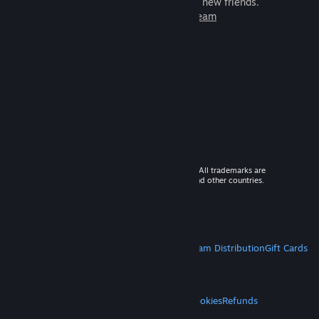
games to play with millions of new friends.
Learn more about Steam
© 2026 Valve Corporation. All rights reserved. All trademarks are
property of their respective owners in the US and other countries.
VAT included in all prices where applicable.
Get Mobile Apps
STEAM
About Steam
Steam SSA
Steamworks
Steam Distribution
Gift Cards
VALVE
About Valve
Jobs
Hardware
Recycling
LEGAL
Privacy
Accessibility
Notices & Policies
Cookies
Refunds
MORE