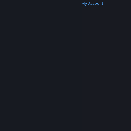
Get Steam
Get Mobile Apps
Get Support
My Account
© Valve Corporation. All rights reserved. All
trademarks are property of their respective owners
in the US and other countries.
Privacy Policy
|
Legal
|
Accessibility
|
Steam Subscriber Agreement
|
Refunds
|
Cookies