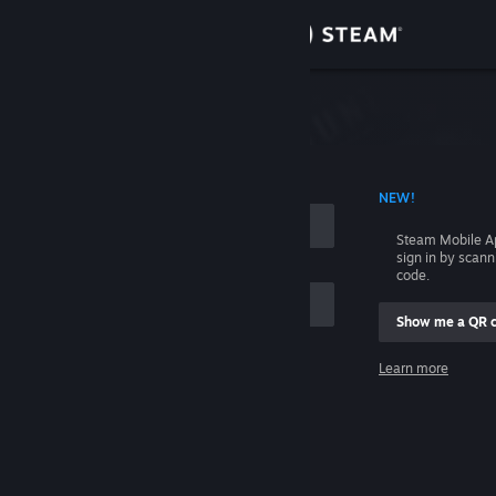
Sign in
Store
Community
 ACCOUNT NAME
NEW!
About
Steam Mobile A
sign in by scan
Support
code.
Show me a QR 
Change language
me
Learn more
Get the Steam Mobile App
Sign in
View desktop website
Help, I can't sign in