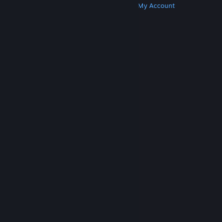
Get Steam
Get Mobile Apps
Get Support
My Account
© Valve Corporation. All rights reserved. All
trademarks are property of their respective owners
in the US and other countries.
Privacy Policy
|
Legal
|
Accessibility
|
Steam Subscriber Agreement
|
Refunds
|
Cookies