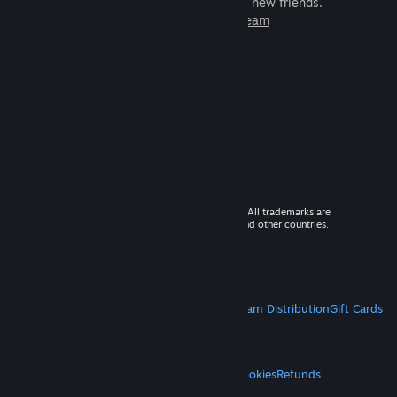
games to play with millions of new friends.
Learn more about Steam
© 2026 Valve Corporation. All rights reserved. All trademarks are
property of their respective owners in the US and other countries.
VAT included in all prices where applicable.
Get Mobile Apps
STEAM
About Steam
Steam SSA
Steamworks
Steam Distribution
Gift Cards
VALVE
About Valve
Jobs
Hardware
Recycling
LEGAL
Privacy
Accessibility
Notices & Policies
Cookies
Refunds
MORE