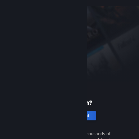
New to Steam?
Create an account
It's free and easy. Discover thousands of