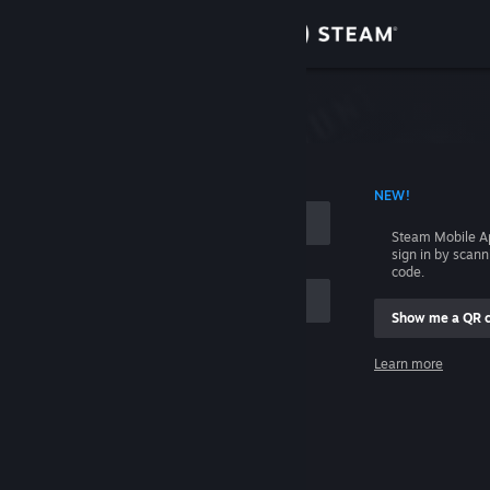
Sign in
Store
Community
 ACCOUNT NAME
NEW!
About
Steam Mobile A
sign in by scan
Support
code.
Show me a QR 
Change language
me
Learn more
Get the Steam Mobile App
Sign in
View desktop website
Help, I can't sign in