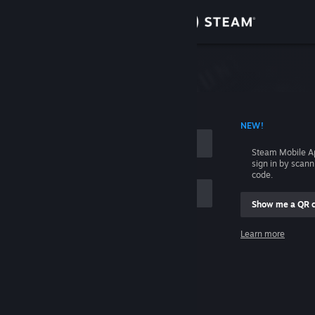
Sign in
Store
Community
 ACCOUNT NAME
NEW!
About
Steam Mobile A
sign in by scan
Support
code.
Show me a QR 
Change language
me
Learn more
Get the Steam Mobile App
Sign in
View desktop website
Help, I can't sign in