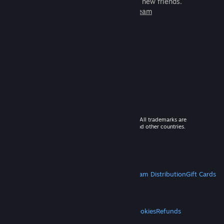
games to play with millions of new friends.
Learn more about Steam
© 2026 Valve Corporation. All rights reserved. All trademarks are
property of their respective owners in the US and other countries.
VAT included in all prices where applicable.
Get Mobile Apps
STEAM
About Steam
Steam SSA
Steamworks
Steam Distribution
Gift Cards
VALVE
About Valve
Jobs
Hardware
Recycling
LEGAL
Privacy
Accessibility
Notices & Policies
Cookies
Refunds
MORE