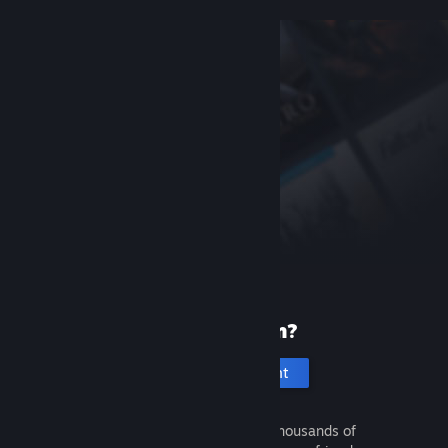
New to Steam?
Create an account
It's free and easy. Discover thousands of