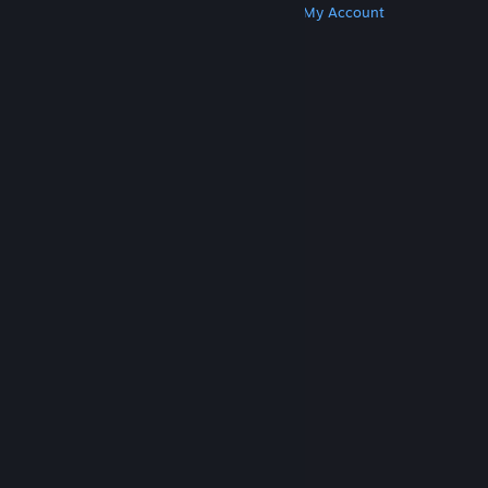
Get Steam
Get Mobile Apps
Get Support
My Account
© Valve Corporation. All rights reserved. All
trademarks are property of their respective owners
in the US and other countries.
Privacy Policy
|
Legal
|
Accessibility
|
Steam Subscriber Agreement
|
Refunds
|
Cookies