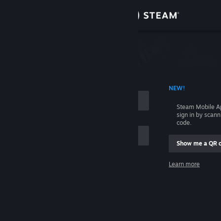
Sign in
Store
Community
 ACCOUNT NAME
NEW!
About
Steam Mobile A
sign in by scan
Support
code.
Show me a QR 
Change language
me
Learn more
Get the Steam Mobile App
Sign in
View desktop website
Help, I can't sign in