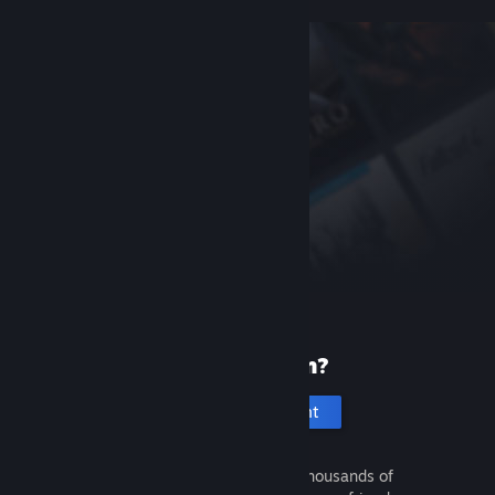
New to Steam?
Create an account
It's free and easy. Discover thousands of