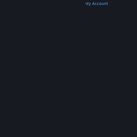
Get Steam
Get Mobile Apps
Get Support
My Account
© Valve Corporation. All rights reserved. All
trademarks are property of their respective owners
in the US and other countries.
Privacy Policy
|
Legal
|
Accessibility
|
Steam Subscriber Agreement
|
Refunds
|
Cookies