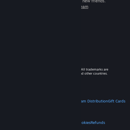
games to play with millions of new friends.
Learn more about Steam
© 2026 Valve Corporation. All rights reserved. All trademarks are
property of their respective owners in the US and other countries.
VAT included in all prices where applicable.
Get Mobile Apps
STEAM
About Steam
Steam SSA
Steamworks
Steam Distribution
Gift Cards
VALVE
About Valve
Jobs
Hardware
Recycling
LEGAL
Privacy
Accessibility
Notices & Policies
Cookies
Refunds
MORE