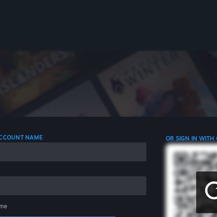
 ACCOUNT NAME
OR SIGN IN WITH
me