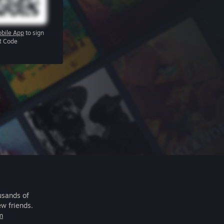
bile App
to sign
R Code
usands of
ew friends.
m