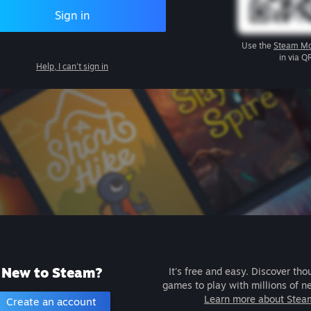
Sign in
Use the
Steam Mo
in via Q
Help, I can't sign in
New to Steam?
It's free and easy. Discover tho
games to play with millions of n
Learn more about Stea
Create an account