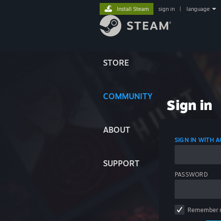
Install Steam
sign in
|
language
STORE
COMMUNITY
Sign in
ABOUT
SIGN IN WITH
SUPPORT
PASSWORD
Remember 