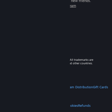
games to play with millions of new friends.
Learn more about Steam
© 2026 Valve Corporation. All rights reserved. All trademarks are
property of their respective owners in the US and other countries.
VAT included in all prices where applicable.
Get Mobile Apps
STEAM
About Steam
Steam SSA
Steamworks
Steam Distribution
Gift Cards
VALVE
About Valve
Jobs
Hardware
Recycling
LEGAL
Privacy
Accessibility
Notices & Policies
Cookies
Refunds
MORE