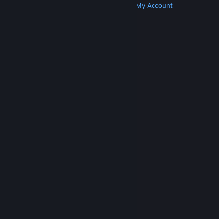
Get Steam
Get Mobile Apps
Get Support
My Account
© Valve Corporation. All rights reserved. All
trademarks are property of their respective owners
in the US and other countries.
Privacy Policy
|
Legal
|
Accessibility
|
Steam Subscriber Agreement
|
Refunds
|
Cookies