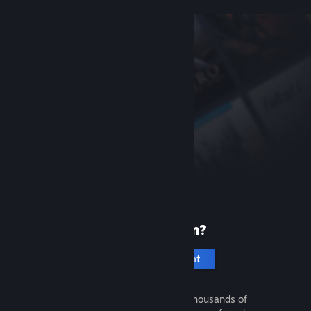
New to Steam?
Create an account
It's free and easy. Discover thousands of