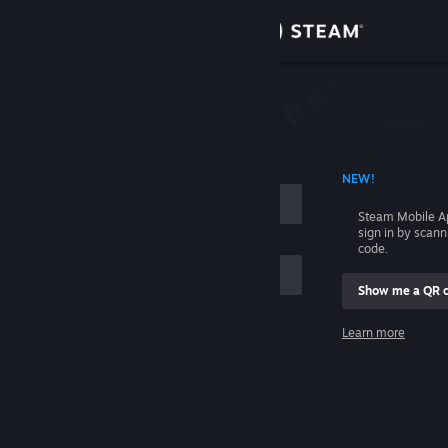
Sign in
Store
Community
 ACCOUNT NAME
NEW!
About
Steam Mobile A
sign in by scan
Support
code.
Show me a QR 
Change language
me
Learn more
Get the Steam Mobile App
Sign in
View desktop website
Help, I can't sign in