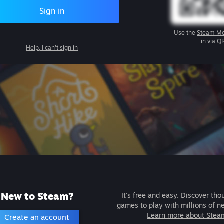
Sign in
Use the
Steam Mo
in via Q
Help, I can't sign in
New to Steam?
It's free and easy. Discover tho
games to play with millions of n
Learn more about Stea
Create an account