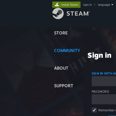
Install Steam
sign in
|
language
STORE
COMMUNITY
Sign in
ABOUT
SIGN IN WITH
SUPPORT
PASSWORD
Remember 