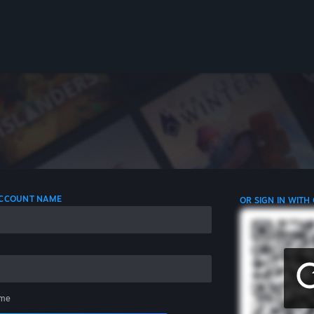
 ACCOUNT NAME
OR SIGN IN WITH
me