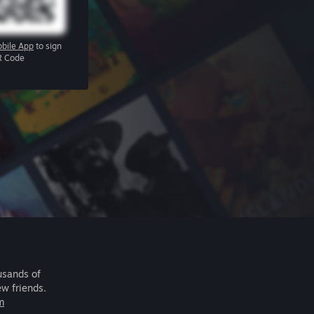
bile App
to sign
R Code
usands of
ew friends.
m