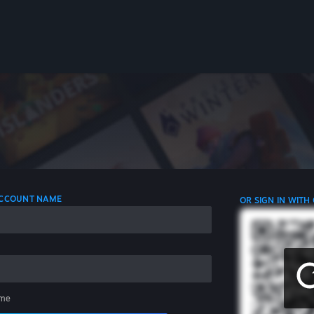
 ACCOUNT NAME
OR SIGN IN WITH
me