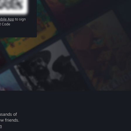
bile App
to sign
R Code
usands of
ew friends.
m