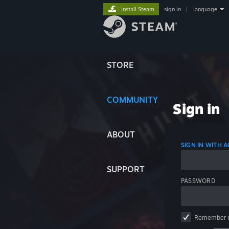
Install Steam
sign in
|
language
STORE
COMMUNITY
Sign in
ABOUT
SIGN IN WITH
SUPPORT
PASSWORD
Remember 