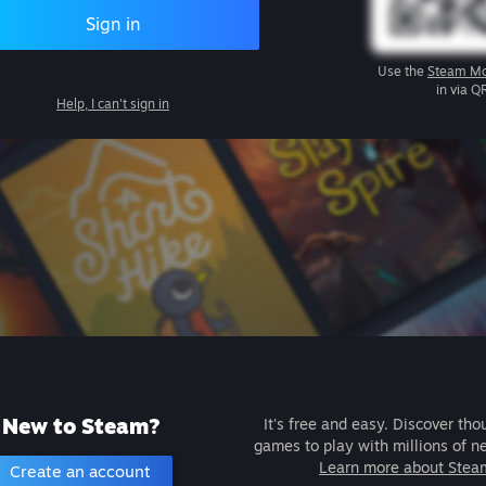
Sign in
Use the
Steam Mo
in via Q
Help, I can't sign in
New to Steam?
It's free and easy. Discover tho
games to play with millions of n
Learn more about Stea
Create an account