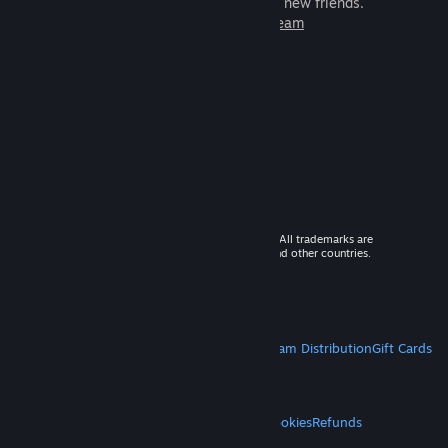
games to play with millions of new friends.
Learn more about Steam
© 2026 Valve Corporation. All rights reserved. All trademarks are
property of their respective owners in the US and other countries.
VAT included in all prices where applicable.
Get Mobile Apps
STEAM
About Steam
Steam SSA
Steamworks
Steam Distribution
Gift Cards
VALVE
About Valve
Jobs
Hardware
Recycling
LEGAL
Privacy
Accessibility
Notices & Policies
Cookies
Refunds
MORE