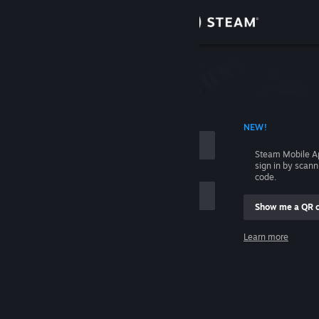
Sign in
Store
Community
 ACCOUNT NAME
NEW!
About
Steam Mobile A
sign in by scan
Support
code.
Show me a QR 
Change language
me
Learn more
Get the Steam Mobile App
Sign in
View desktop website
Help, I can't sign in