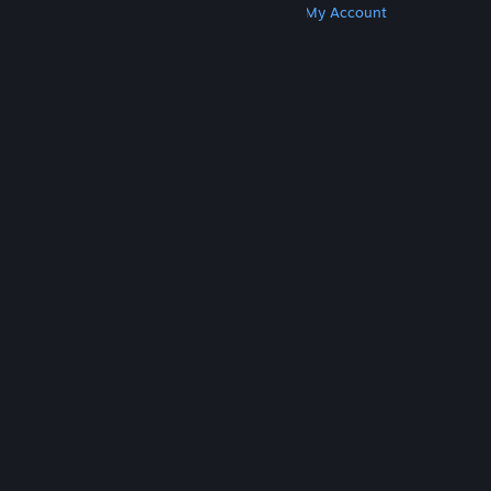
Get Steam
Get Mobile Apps
Get Support
My Account
© Valve Corporation. All rights reserved. All
trademarks are property of their respective owners
in the US and other countries.
Privacy Policy
|
Legal
|
Accessibility
|
Steam Subscriber Agreement
|
Refunds
|
Cookies