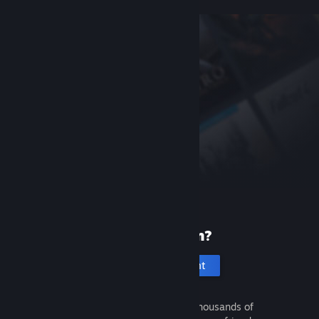
New to Steam?
Create an account
It's free and easy. Discover thousands of