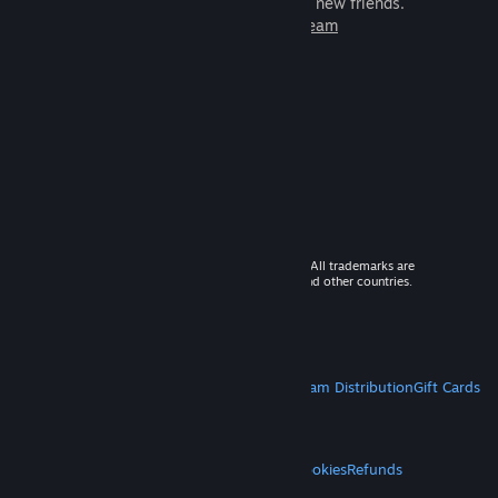
games to play with millions of new friends.
Learn more about Steam
© 2026 Valve Corporation. All rights reserved. All trademarks are
property of their respective owners in the US and other countries.
VAT included in all prices where applicable.
Get Mobile Apps
STEAM
About Steam
Steam SSA
Steamworks
Steam Distribution
Gift Cards
VALVE
About Valve
Jobs
Hardware
Recycling
LEGAL
Privacy
Accessibility
Notices & Policies
Cookies
Refunds
MORE