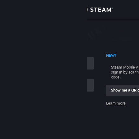
Sign in
Store
Community
 ACCOUNT NAME
NEW!
About
Steam Mobile A
sign in by scan
Support
code.
Show me a QR 
Change language
me
Learn more
Get the Steam Mobile App
Sign in
View desktop website
Help, I can't sign in