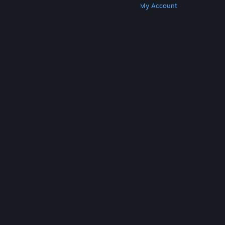
Get Steam
Get Mobile Apps
Get Support
My Account
© Valve Corporation. All rights reserved. All
trademarks are property of their respective owners
in the US and other countries.
Privacy Policy
|
Legal
|
Accessibility
|
Steam Subscriber Agreement
|
Refunds
|
Cookies