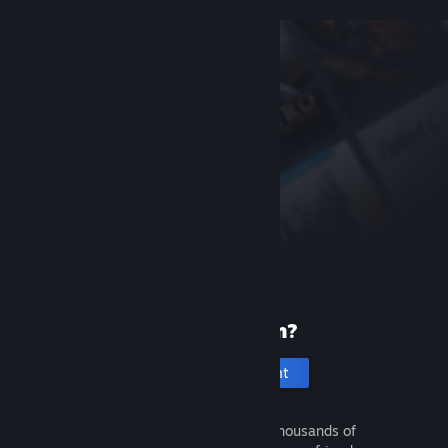
New to Steam?
Create an account
It's free and easy. Discover thousands of