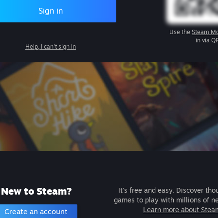
Sign in
Use the
Steam Mo
in via Q
Help, I can't sign in
New to Steam?
It's free and easy. Discover tho
games to play with millions of n
Learn more about Stea
Create an account