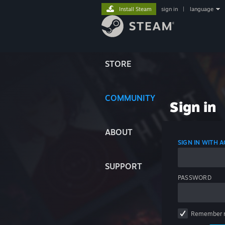
Install Steam
sign in
|
language
STORE
COMMUNITY
Sign in
ABOUT
SIGN IN WITH
SUPPORT
PASSWORD
Remember 