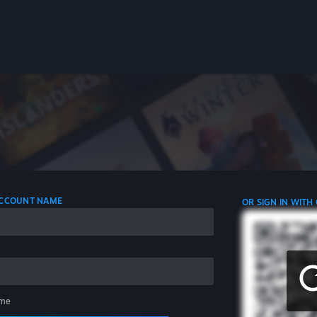
 ACCOUNT NAME
OR SIGN IN WITH
me