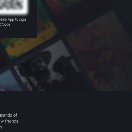
bile App
to sign
R Code
usands of
ew friends.
m