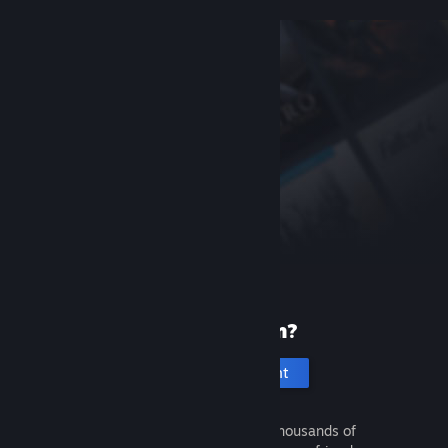
New to Steam?
Create an account
It's free and easy. Discover thousands of