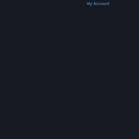
Get Steam
Get Mobile Apps
Get Support
My Account
© Valve Corporation. All rights reserved. All
trademarks are property of their respective owners
in the US and other countries.
Privacy Policy
|
Legal
|
Accessibility
|
Steam Subscriber Agreement
|
Refunds
|
Cookies