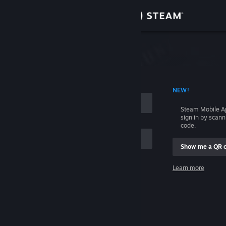
Sign in
Store
Community
 ACCOUNT NAME
NEW!
About
Steam Mobile A
sign in by scan
Support
code.
Show me a QR 
Change language
me
Learn more
Get the Steam Mobile App
Sign in
View desktop website
Help, I can't sign in