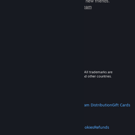
games to play with millions of new friends.
Learn more about Steam
© 2026 Valve Corporation. All rights reserved. All trademarks are
property of their respective owners in the US and other countries.
VAT included in all prices where applicable.
Get Mobile Apps
STEAM
About Steam
Steam SSA
Steamworks
Steam Distribution
Gift Cards
VALVE
About Valve
Jobs
Hardware
Recycling
LEGAL
Privacy
Accessibility
Notices & Policies
Cookies
Refunds
MORE