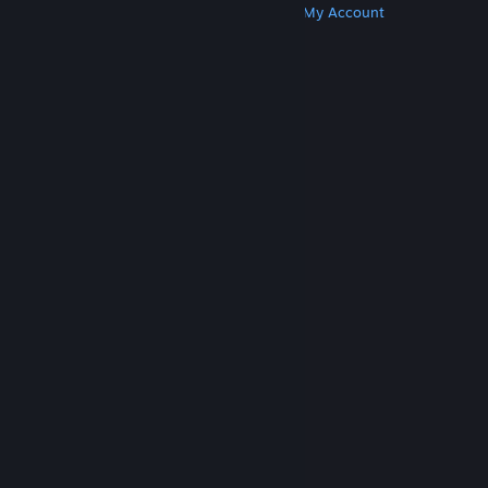
Get Steam
Get Mobile Apps
Get Support
My Account
© Valve Corporation. All rights reserved. All
trademarks are property of their respective owners
in the US and other countries.
Privacy Policy
|
Legal
|
Accessibility
|
Steam Subscriber Agreement
|
Refunds
|
Cookies