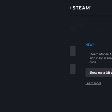
Sign in
Store
Community
 ACCOUNT NAME
NEW!
About
Steam Mobile A
sign in by scan
Support
code.
Show me a QR 
Change language
me
Learn more
Get the Steam Mobile App
Sign in
View desktop website
Help, I can't sign in