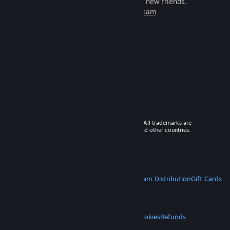
games to play with millions of new friends.
Learn more about Steam
© 2026 Valve Corporation. All rights reserved. All trademarks are
property of their respective owners in the US and other countries.
VAT included in all prices where applicable.
Get Mobile Apps
STEAM
About Steam
Steam SSA
Steamworks
Steam Distribution
Gift Cards
VALVE
About Valve
Jobs
Hardware
Recycling
LEGAL
Privacy
Accessibility
Notices & Policies
Cookies
Refunds
MORE