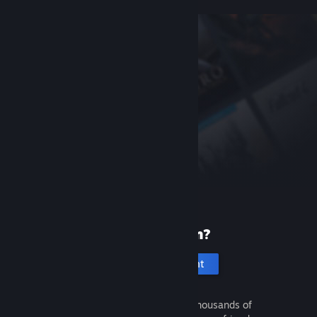
New to Steam?
Create an account
It's free and easy. Discover thousands of