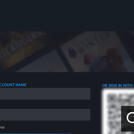
 ACCOUNT NAME
OR SIGN IN WITH
me