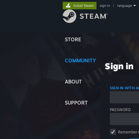
Install Steam
sign in
|
language
STORE
COMMUNITY
Sign in
ABOUT
SIGN IN WITH
SUPPORT
PASSWORD
Remember 