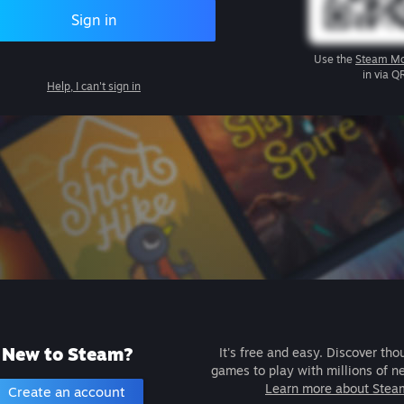
Sign in
Use the
Steam Mo
in via Q
Help, I can't sign in
New to Steam?
It's free and easy. Discover tho
games to play with millions of n
Learn more about Stea
Create an account