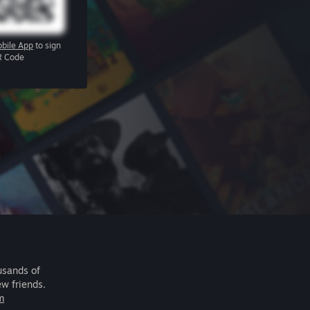
bile App
to sign
R Code
usands of
ew friends.
m